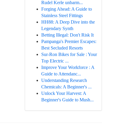
Rudel Kerle unbarm...
Forging Ahead: A Guide to
Stainless Steel Fittings
HH88: A Deep Dive into the
Legendary Synth
Betting Illegal: Don't Risk It
Pampanga's Premier Escapes:
Best Secluded Resorts
Sur-Ron Bikes for Sale : Your
Top Electric ...
Improve Your Workforce : A
Guide to Attendanc...
Understanding Research
Chemicals: A Beginner's ...
Unlock Your Harvest: A
Beginner's Guide to Mush...