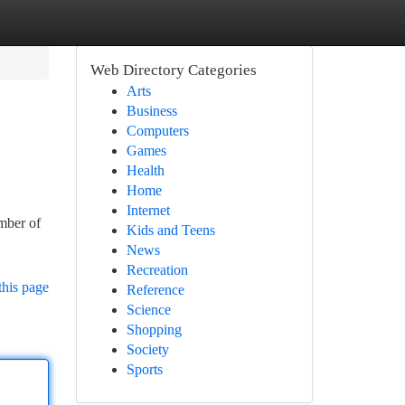
Web Directory Categories
Arts
Business
Computers
Games
Health
Home
Internet
ember of
Kids and Teens
News
Recreation
this page
Reference
Science
Shopping
Society
Sports