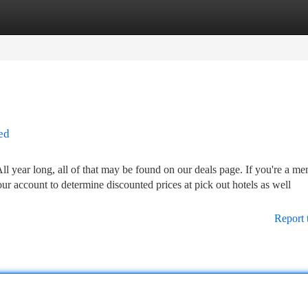
tegories
Register
Login
ed
 year long, all of that may be found on our deals page. If you're a m
ur account to determine discounted prices at pick out hotels as well
Report 