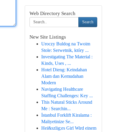
Web Directory Search
Search
New Site Listings
Uroczy Buldog na Twoim
Stole: Serwetnik, który ...
Investigating The Material :
Kinds, Uses , ...
Hotel Dieng: Keindahan
Alam dan Kemudahan
Modern
Navigating Healthcare
Staffing Challenges: Key ...
This Natural Sticks Around
Me : Searchin...
İstanbul Forklift Kiralama :
Maliyetinize Se...
Hei&szlig;es Girl Wird einem