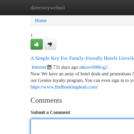
directoryweburl
Home
New Site Listings
Add Site
Ca
Home
1
A Simple Key For Family-friendly Hotels Unveil
Internet
731 days ago
nikosv098ivg2
Now We have an array of hotel deals and promotions All
our Genius loyalty program, You can even sign in to yo
https://www.findbookingdeals.com/
Comments
Submit a Comment