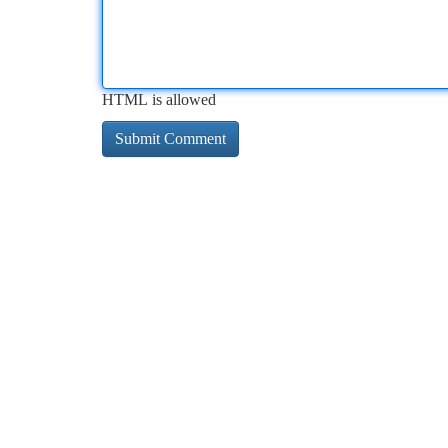
HTML is allowed