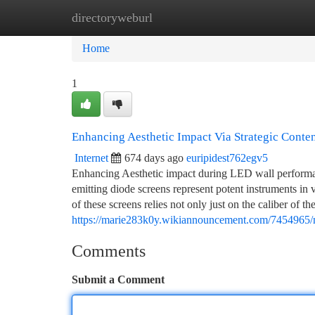
directoryweburl
Home
New Site Listings
Add Site
Ca
Home
1
Enhancing Aesthetic Impact Via Strategic Conte
Internet
674 days ago
euripidest762egv5
Enhancing Aesthetic impact during LED wall performanc
emitting diode screens represent potent instruments in v
of these screens relies not only just on the caliber of 
https://marie283k0y.wikiannouncement.com/7454965/m
Comments
Submit a Comment