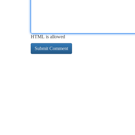
HTML is allowed