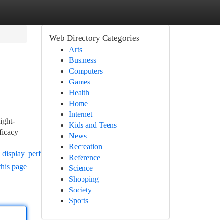
Web Directory Categories
Arts
Business
Computers
Games
Health
Home
Internet
ight-
Kids and Teens
fficacy
News
Recreation
d_display_performance
Reference
this page
Science
Shopping
Society
Sports