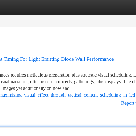
tegories
Register
Login
nt Timing For Light Emitting Diode Wall Performance
es requires meticulous preparation plus strategic visual scheduling. L
isual narration, often used in concerts, gatherings, plus displays. The e
the images yet additionally on how and
aximizing_visual_effect_through_tactical_content_scheduling_in_le
Report 