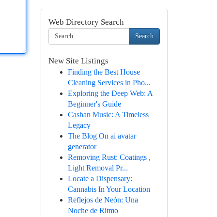
Web Directory Search
Search
New Site Listings
Finding the Best House
Cleaning Services in Pho...
Exploring the Deep Web: A
Beginner's Guide
Cashan Music: A Timeless
Legacy
The Blog On ai avatar
generator
Removing Rust: Coatings ,
Light Removal Pr...
Locate a Dispensary:
Cannabis In Your Location
Reflejos de Neón: Una
Noche de Ritmo