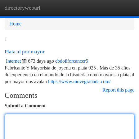
directoryweburl
Togg
navi
Home
1
Plata al por mayor
Internet
673 days ago
cbdoilforcancer5
Fabricante Y Mayorista de joyería en plata 925 . Más de 35 años
de experiencia en el mundo de la bisutería como mayorista plata al
por mayor nos avalan
https://www.movegranada.com/
Report this page
Comments
Submit a Comment