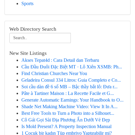
Sports
Web Directory Search
New Site Listings
Akses Tepat4d : Cara Detail dan Terbaru
Cầu Đầu Đuôi Đặc Biệt MT · Lô Xiên XSMB: Ph...
Find Christian Churches Near You
Geladeira Consul 334 Litros: Guia Completo e Co...
Soi cầu dàn đề 6 số MB – Bậc thầy bắt lô: Đưa r...
Pâte à Tartiner Maison : La Recette Facile et G...
Generate Automatic Earnings: Your Handbook to O...
Shade Net Making Machine Video: View It In A...
Best Free Tools to Turn a Photo into a Silhouet...
Cô Gái Gọi Sài Địa Phương Ẩn Dưới Vẻ Đẹp
Is Mold Present? A Property Inspection Manual
1 Çocuk bir kadın Tüp embriyo Yaptırabilir mi?