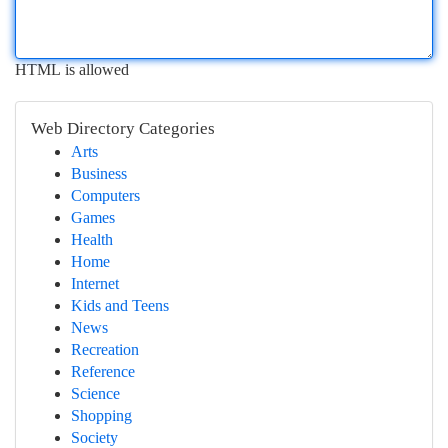
HTML is allowed
Web Directory Categories
Arts
Business
Computers
Games
Health
Home
Internet
Kids and Teens
News
Recreation
Reference
Science
Shopping
Society