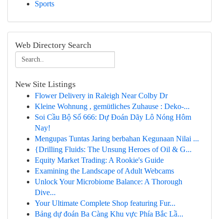
Sports
Web Directory Search
New Site Listings
Flower Delivery in Raleigh Near Colby Dr
Kleine Wohnung , gemütliches Zuhause : Deko-...
Soi Cầu Bộ Số 666: Dự Đoán Dãy Lô Nóng Hôm
Nay!
Mengupas Tuntas Jaring berbahan Kegunaan Nilai ...
{Drilling Fluids: The Unsung Heroes of Oil & G...
Equity Market Trading: A Rookie's Guide
Examining the Landscape of Adult Webcams
Unlock Your Microbiome Balance: A Thorough
Dive...
Your Ultimate Complete Shop featuring Fur...
Bảng dự đoán Ba Càng Khu vực Phía Bắc Lầ...