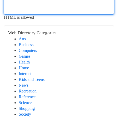
HTML is allowed
Web Directory Categories
Arts
Business
Computers
Games
Health
Home
Internet
Kids and Teens
News
Recreation
Reference
Science
Shopping
Society