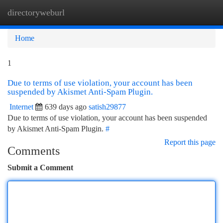
directoryweburl
Togg
navi
Home
1
Due to terms of use violation, your account has been
suspended by Akismet Anti-Spam Plugin.
Internet
639 days ago
satish29877
Due to terms of use violation, your account has been suspended
by Akismet Anti-Spam Plugin.
#
Report this page
Comments
Submit a Comment