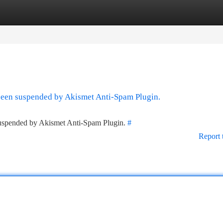
tegories
Register
Login
 been suspended by Akismet Anti-Spam Plugin.
 suspended by Akismet Anti-Spam Plugin.
#
Report 