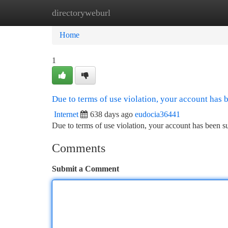
directoryweburl
Home
New Site Listings
Add Site
Ca
Home
1
Due to terms of use violation, your account has
Internet
638 days ago
eudocia36441
Due to terms of use violation, your account has been
Comments
Submit a Comment