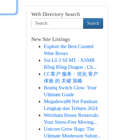
Web Directory Search
Search
New Site Listings
Explore the Best Curated
Wine Boxes
Soi Lô 3 Số MT - XSMB
Rồng Rồng Dragon : Ch...
CC客户 服务：优化 客户
体验 的 关键 策略
Boutiq Switch Glow: Your
Ultimate Guide
Megadewa88 Net Panduan
Lengkap dan Terbaru 2024
Wrexham House Removals:
Your Stress-Free Moving...
Unicorn Grow Bags: The
Ultimate Mushroom Substr...