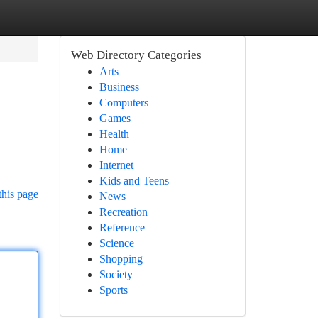
Web Directory Categories
Arts
Business
Computers
Games
Health
Home
Internet
Kids and Teens
this page
News
Recreation
Reference
Science
Shopping
Society
Sports