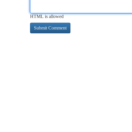
HTML is allowed