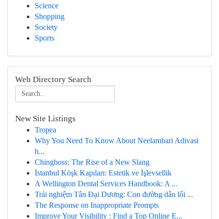
Science
Shopping
Society
Sports
Web Directory Search
New Site Listings
Tropea
Why You Need To Know About Neelambari Adivasi
h...
Chingboss: The Rise of a New Slang
İstanbul Köşk Kapıları: Estetik ve İşlevsellik
A Wellington Dental Services Handbook: A ...
Trải nghiệm Tân Đại Dương: Con đường dẫn lối ...
The Response on Inappropriate Prompts
Improve Your Visibility : Find a Top Online E...