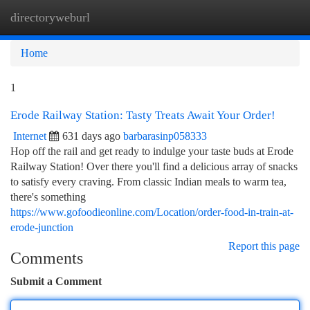
directoryweburl
Togg
navi
Home
1
Erode Railway Station: Tasty Treats Await Your Order!
Internet
631 days ago
barbarasinp058333
Hop off the rail and get ready to indulge your taste buds at Erode
Railway Station! Over there you'll find a delicious array of snacks
to satisfy every craving. From classic Indian meals to warm tea,
there's something
https://www.gofoodieonline.com/Location/order-food-in-train-at-
erode-junction
Report this page
Comments
Submit a Comment