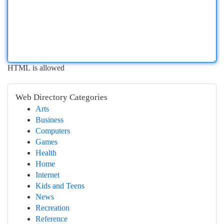
HTML is allowed
Web Directory Categories
Arts
Business
Computers
Games
Health
Home
Internet
Kids and Teens
News
Recreation
Reference