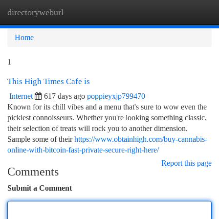
directoryweburl
Togg
navi
Home
1
This High Times Cafe is
Internet
617 days ago
poppieyxjp799470
Known for its chill vibes and a menu that's sure to wow even the
pickiest connoisseurs. Whether you're looking something classic,
their selection of treats will rock you to another dimension.
Sample some of their
https://www.obtainhigh.com/buy-cannabis-
online-with-bitcoin-fast-private-secure-right-here/
Report this page
Comments
Submit a Comment