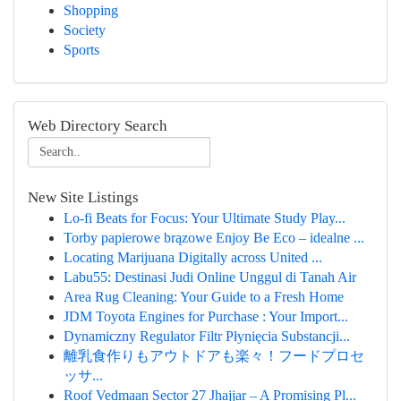
Shopping
Society
Sports
Web Directory Search
New Site Listings
Lo-fi Beats for Focus: Your Ultimate Study Play...
Torby papierowe brązowe Enjoy Be Eco – idealne ...
Locating Marijuana Digitally across United ...
Labu55: Destinasi Judi Online Unggul di Tanah Air
Area Rug Cleaning: Your Guide to a Fresh Home
JDM Toyota Engines for Purchase : Your Import...
Dynamiczny Regulator Filtr Płynięcia Substancji...
離乳食作りもアウトドアも楽々！フードプロセ
ッサ...
Roof Vedmaan Sector 27 Jhajjar – A Promising Pl...