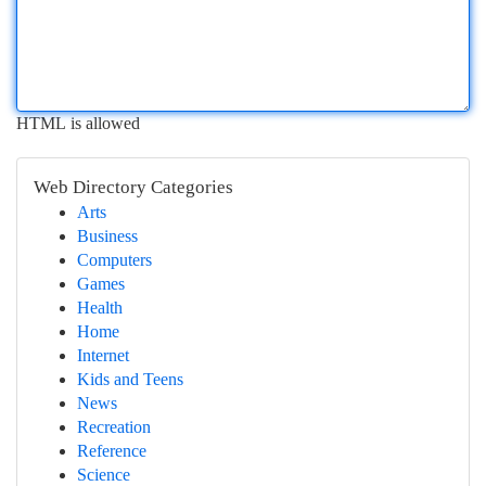
HTML is allowed
Web Directory Categories
Arts
Business
Computers
Games
Health
Home
Internet
Kids and Teens
News
Recreation
Reference
Science