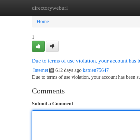
directoryweburl
Home
New Site Listings
Add Site
Ca
Home
1
Due to terms of use violation, your account has
Internet
612 days ago
katrien75647
Due to terms of use violation, your account has been
Comments
Submit a Comment