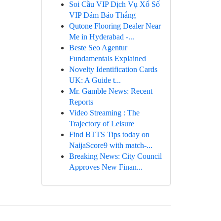
Soi Cầu VIP Dịch Vụ Xổ Số
VIP Đảm Bảo Thắng
Qutone Flooring Dealer Near
Me in Hyderabad -...
Beste Seo Agentur
Fundamentals Explained
Novelty Identification Cards
UK: A Guide t...
Mr. Gamble News: Recent
Reports
Video Streaming : The
Trajectory of Leisure
Find BTTS Tips today on
NaijaScore9 with match-...
Breaking News: City Council
Approves New Finan...