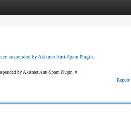
tegories
Register
Login
 been suspended by Akismet Anti-Spam Plugin.
 suspended by Akismet Anti-Spam Plugin.
#
Report 