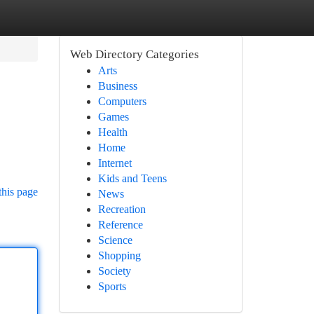
Web Directory Categories
Arts
Business
Computers
Games
Health
Home
Internet
Kids and Teens
this page
News
Recreation
Reference
Science
Shopping
Society
Sports