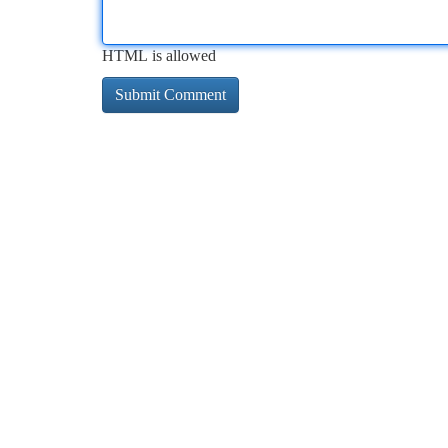
HTML is allowed