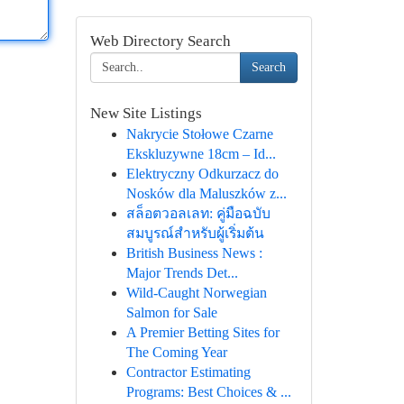
Web Directory Search
Search
New Site Listings
Nakrycie Stołowe Czarne
Ekskluzywne 18cm – Id...
Elektryczny Odkurzacz do
Nosków dla Maluszków z...
สล็อตวอลเลท: คู่มือฉบับ
สมบูรณ์สำหรับผู้เริ่มต้น
British Business News :
Major Trends Det...
Wild-Caught Norwegian
Salmon for Sale
A Premier Betting Sites for
The Coming Year
Contractor Estimating
Programs: Best Choices & ...