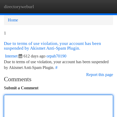
directoryweburl
Togg
navi
Home
1
Due to terms of use violation, your account has been
suspended by Akismet Anti-Spam Plugin.
Internet
612 days ago
orpah70190
Due to terms of use violation, your account has been suspended
by Akismet Anti-Spam Plugin.
#
Report this page
Comments
Submit a Comment