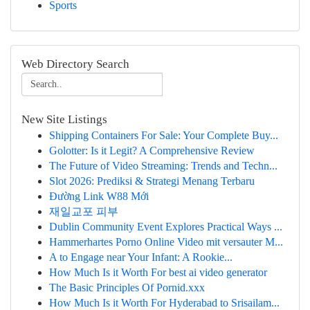
Sports
Web Directory Search
New Site Listings
Shipping Containers For Sale: Your Complete Buy...
Golotter: Is it Legit? A Comprehensive Review
The Future of Video Streaming: Trends and Techn...
Slot 2026: Prediksi & Strategi Menang Terbaru
Đường Link W88 Mới
재일교포 피부
Dublin Community Event Explores Practical Ways ...
Hammerhartes Porno Online Video mit versauter M...
A to Engage near Your Infant: A Rookie...
How Much Is it Worth For best ai video generator
The Basic Principles Of Pornid.xxx
How Much Is it Worth For Hyderabad to Srisailam...