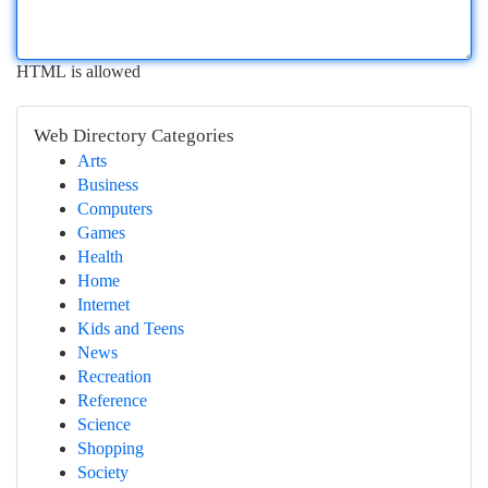
HTML is allowed
Web Directory Categories
Arts
Business
Computers
Games
Health
Home
Internet
Kids and Teens
News
Recreation
Reference
Science
Shopping
Society