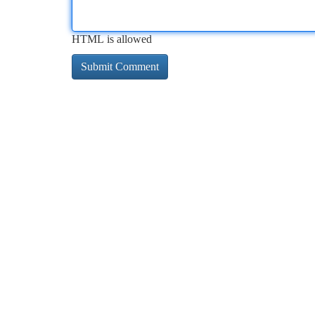
HTML is allowed