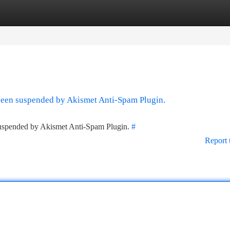
tegories
Register
Login
 been suspended by Akismet Anti-Spam Plugin.
 suspended by Akismet Anti-Spam Plugin.
#
Report 