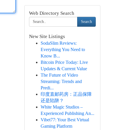
Web Directory Search
Search
New Site Listings
SodaSlim Reviews:
Everything You Need to
Know B...
Bitcoin Price Today: Live
Updates & Current Value
The Future of Video
Streaming: Trends and
Predi...
印度直邮药房：正品保障
还是陷阱？
White Magic Studios –
Experienced Publishing An...
Vibet77: Your Best Virtual
Gaming Platform