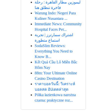
ليموزين مطار القاهرة : رحلة
فاخرة تنطلق هنا
Warung Indo: Negeri Para
Kuliner Nusantara ...
Immediate News: Community
Hospital Faces Per...
اشتراك سمارترز | تجربة
استماع متطورة
SodaSlim Reviews:
Everything You Need to
Know B...
Kết Quả Cầu Lô Miền Bắc
Hôm Nay
88m: Your Ultimate Online
Casino Destination
ราคาบอลวันนี้: วิเคราะห์
บอลสด อัปเดตล่าสุด
Półka łazienkowa narożna
czarna: praktyczne roz...