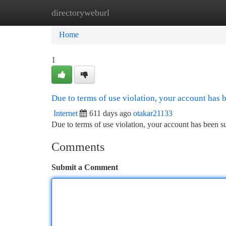
directoryweburl
Home
New Site Listings
Add Site
Ca
Home
1
Due to terms of use violation, your account has
Internet
611 days ago
otakar21133
Due to terms of use violation, your account has been
Comments
Submit a Comment