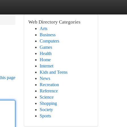
Web Directory Categories
Arts
Business
Computers
Games
Health
Home
Internet
Kids and Teens
this page
News
Recreation
Reference
Science
Shopping
Society
Sports