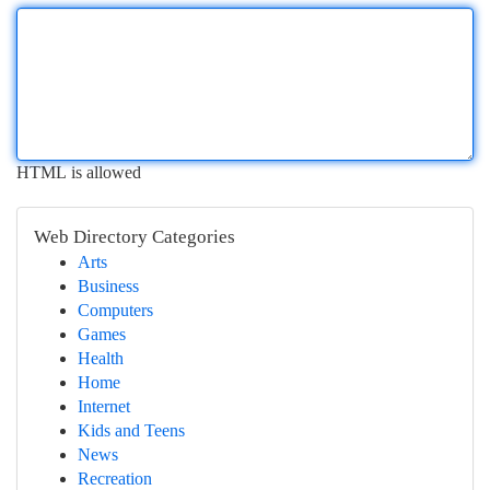
HTML is allowed
Web Directory Categories
Arts
Business
Computers
Games
Health
Home
Internet
Kids and Teens
News
Recreation