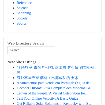
Reference
Science
Shopping
Society
Sports
Web Directory Search
New Site Listings
대전/대구 출장 마사지, 최고의 휴식을 경험하세
요!
海外布局专家 解析：出海成功的 要素
Apartamentos para venda em Portugal: O guia de...
Decoder Duosat: Guia Completo dos Modelos Bl...
Crown of the People: A Visual Celebration for...
Test Your Online Velocity: A Basic Guide
Get Reliable Solar Solutions in Kentucky with S...