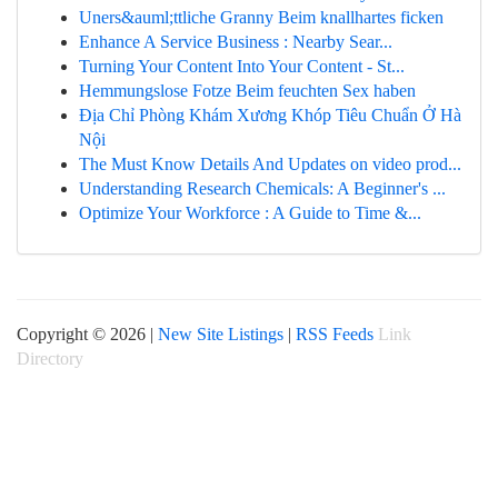
Uners&auml;ttliche Granny Beim knallhartes ficken
Enhance A Service Business : Nearby Sear...
Turning Your Content Into Your Content - St...
Hemmungslose Fotze Beim feuchten Sex haben
Địa Chỉ Phòng Khám Xương Khóp Tiêu Chuẩn Ở Hà
Nội
The Must Know Details And Updates on video prod...
Understanding Research Chemicals: A Beginner's ...
Optimize Your Workforce : A Guide to Time &...
Copyright © 2026 |
New Site Listings
|
RSS Feeds
Link
Directory