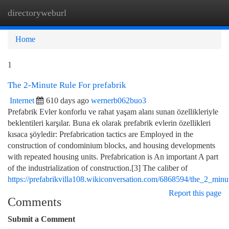
directoryweburl
Togg
navi
Home
1
The 2-Minute Rule For prefabrik
Internet
610 days ago
wernerb062buo3
Prefabrik Evler konforlu ve rahat yaşam alanı sunan özellikleriyle
beklentileri karşılar. Buna ek olarak prefabrik evlerin özellikleri
kısaca şöyledir: Prefabrication tactics are Employed in the
construction of condominium blocks, and housing developments
with repeated housing units. Prefabrication is An important A part
of the industrialization of construction.[3] The caliber of
https://prefabrikvilla108.wikiconversation.com/6868594/the_2_minu
Report this page
Comments
Submit a Comment