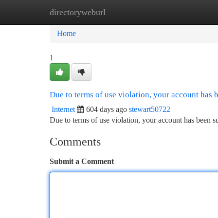
directoryweburl
Home
New Site Listings
Add Site
Ca
Home
1
Due to terms of use violation, your account has
Internet
604 days ago
stewart50722
Due to terms of use violation, your account has been
Comments
Submit a Comment