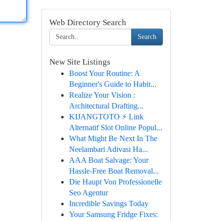
Web Directory Search
Search
New Site Listings
Boost Your Routine: A
Beginner's Guide to Habit...
Realize Your Vision :
Architectural Drafting...
KIJANGTOTO ⚡ Link
Alternatif Slot Online Popul...
What Might Be Next In The
Neelambari Adivasi Ha...
AAA Boat Salvage: Your
Hassle-Free Boat Removal...
Die Haupt Von Professionelle
Seo Agentur
Incredible Savings Today
Your Samsung Fridge Fixes: