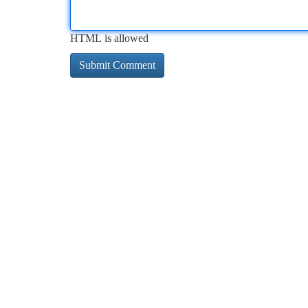
HTML is allowed