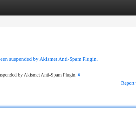
tegories
Register
Login
 been suspended by Akismet Anti-Spam Plugin.
 suspended by Akismet Anti-Spam Plugin.
#
Report 