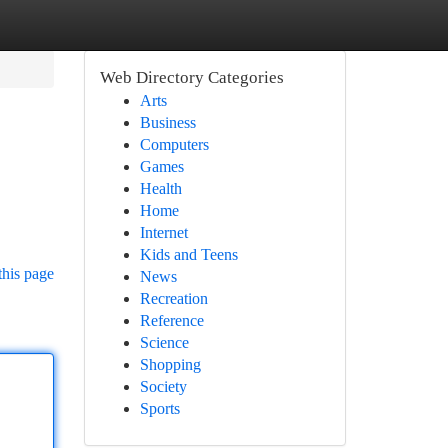
Web Directory Categories
Arts
Business
Computers
Games
Health
Home
Internet
Kids and Teens
this page
News
Recreation
Reference
Science
Shopping
Society
Sports