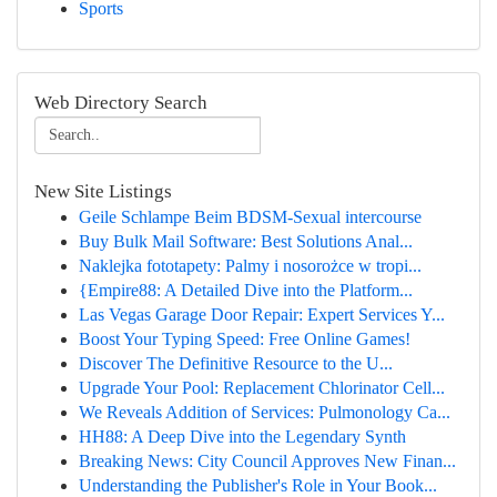
Sports
Web Directory Search
New Site Listings
Geile Schlampe Beim BDSM-Sexual intercourse
Buy Bulk Mail Software: Best Solutions Anal...
Naklejka fototapety: Palmy i nosorożce w tropi...
{Empire88: A Detailed Dive into the Platform...
Las Vegas Garage Door Repair: Expert Services Y...
Boost Your Typing Speed: Free Online Games!
Discover The Definitive Resource to the U...
Upgrade Your Pool: Replacement Chlorinator Cell...
We Reveals Addition of Services: Pulmonology Ca...
HH88: A Deep Dive into the Legendary Synth
Breaking News: City Council Approves New Finan...
Understanding the Publisher's Role in Your Book...