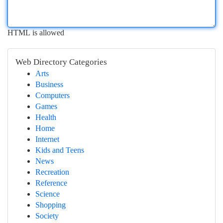
HTML is allowed
Web Directory Categories
Arts
Business
Computers
Games
Health
Home
Internet
Kids and Teens
News
Recreation
Reference
Science
Shopping
Society