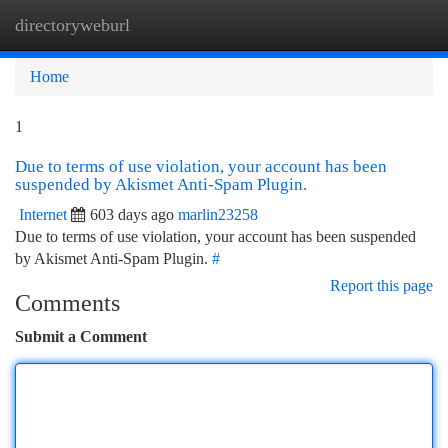
directoryweburl
Togg
navi
Home
1
Due to terms of use violation, your account has been
suspended by Akismet Anti-Spam Plugin.
Internet
603 days ago
marlin23258
Due to terms of use violation, your account has been suspended
by Akismet Anti-Spam Plugin.
#
Report this page
Comments
Submit a Comment