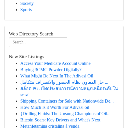
Society
Sports
Web Directory Search
New Site Listings
Access Your Medicare Account Online
Buying 3CMC Powder Digitally?
What Might Be Next In The Adivasi Oil
حل المعاون نظام الحضور والانصراف متكامل ...
สล็อต PG: เปิดประสบการณ์ความสนุกเหนือระดับใน
คาส...
Shipping Containers for Sale with Nationwide De...
How Much Is it Worth For Adivasi oil
{Drilling Fluids: The Unsung Champions of Oil...
Bitcoin Soars: Key Drivers and What's Next
Metanfetamina cristalina à venda