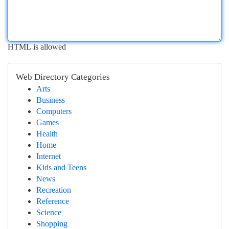
HTML is allowed
Web Directory Categories
Arts
Business
Computers
Games
Health
Home
Internet
Kids and Teens
News
Recreation
Reference
Science
Shopping