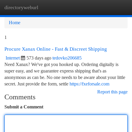
directoryweburl
Togg
navi
Home
1
Procure Xanax Online - Fast & Discreet Shipping
Internet
573 days ago
tedovko206685
Need Xanax? We've got you hooked up. Ordering digitally is
super easy, and we guarantee express shipping that's as
anonymous as can be. No one needs to be aware about your little
secret. Just provide the form, settle
https://fxeforsale.com
Report this page
Comments
Submit a Comment