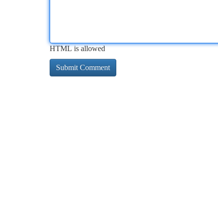
HTML is allowed