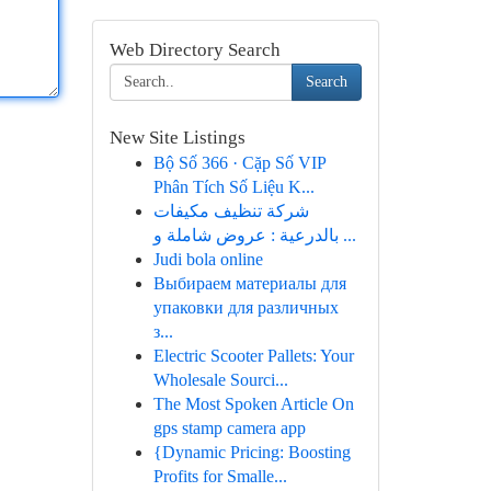
Web Directory Search
Search
New Site Listings
Bộ Số 366 · Cặp Số VIP
Phân Tích Số Liệu K...
شركة تنظيف مكيفات
بالدرعية : عروض شاملة و ...
Judi bola online
Выбираем материалы для
упаковки для различных
з...
Electric Scooter Pallets: Your
Wholesale Sourci...
The Most Spoken Article On
gps stamp camera app
{Dynamic Pricing: Boosting
Profits for Smalle...