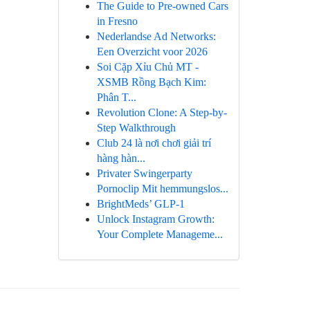
The Guide to Pre-owned Cars
in Fresno
Nederlandse Ad Networks:
Een Overzicht voor 2026
Soi Cặp Xỉu Chủ MT -
XSMB Rồng Bạch Kim:
Phân T...
Revolution Clone: A Step-by-
Step Walkthrough
Club 24 là nơi chơi giải trí
hàng hàn...
Privater Swingerparty
Pornoclip Mit hemmungslos...
BrightMeds’ GLP-1
Unlock Instagram Growth:
Your Complete Manageme...