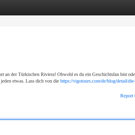
tegories
Register
Login
an der Türkischen Riviera! Obwohl es du ein Geschichtsfan bist ode
 jeden etwas. Lass dich von die
https://vigotours.com/de/blog/detail/die
Report 