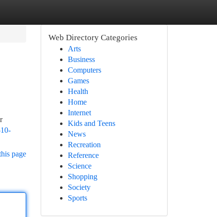
Web Directory Categories
Arts
Business
Computers
Games
Health
Home
Internet
r
Kids and Teens
-10-
News
Recreation
this page
Reference
Science
Shopping
Society
Sports