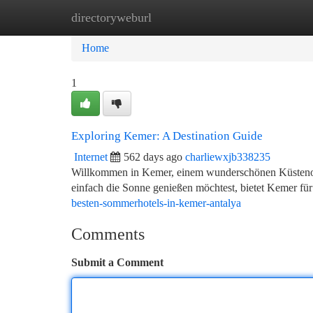
directoryweburl
Home
New Site Listings
Add Site
Ca
Home
1
Exploring Kemer: A Destination Guide
Internet
562 days ago
charliewxjb338235
Willkommen in Kemer, einem wunderschönen Küstenort 
einfach die Sonne genießen möchtest, bietet Kemer für
besten-sommerhotels-in-kemer-antalya
Comments
Submit a Comment