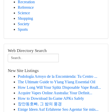
Recreation
Reference
Science
Shopping
Society
Sports
Web Directory Search
New Site Listings
Podología Arroyo de la Encomienda: Tu Centro ...
The Ultimate Guide to Ylang Ylang Essential Oil
How Long Will Your Splitz Disposable Vape Reall...
Acquire Vapes Online Australia: Your Definit...
How to Download In-Game APKs Safely
장안동호빠, 그 밤의 풍경
Einige Ideen Auf Erfahrene Seo Agentur Sie müs...