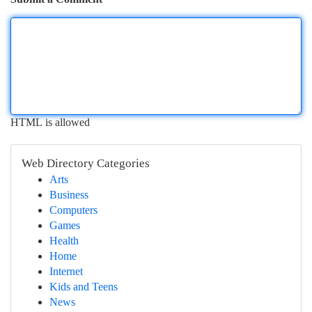
HTML is allowed
Web Directory Categories
Arts
Business
Computers
Games
Health
Home
Internet
Kids and Teens
News