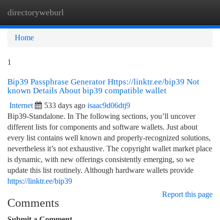
directoryweburl
Togg
navi
Home
1
Bip39 Passphrase Generator Https://linktr.ee/bip39 Not
known Details About bip39 compatible wallet
Internet
533 days ago
isaac9d06dtj9
Bip39-Standalone. In The following sections, you’ll uncover
different lists for components and software wallets. Just about
every list contains well known and properly-recognized solutions,
nevertheless it’s not exhaustive. The copyright wallet market place
is dynamic, with new offerings consistently emerging, so we
update this list routinely. Although hardware wallets provide
https://linktr.ee/bip39
Report this page
Comments
Submit a Comment