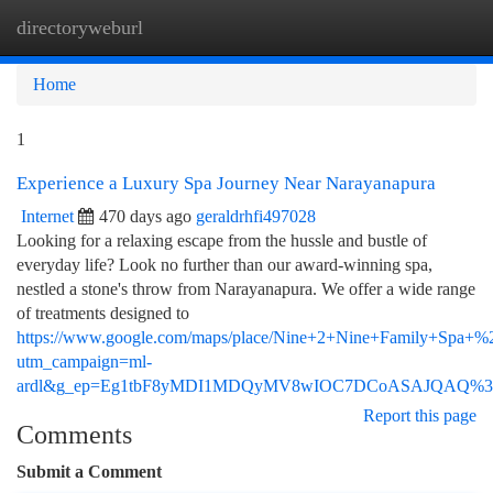
directoryweburl
Togg
navi
Home
1
Experience a Luxury Spa Journey Near Narayanapura
Internet
470 days ago
geraldrhfi497028
Looking for a relaxing escape from the hussle and bustle of
everyday life? Look no further than our award-winning spa,
nestled a stone's throw from Narayanapura. We offer a wide range
of treatments designed to
https://www.google.com/maps/place/Nine+2+Nine+Family+Spa+
utm_campaign=ml-
ardl&g_ep=Eg1tbF8yMDI1MDQyMV8wIOC7DCoASAJQAQ%
Report this page
Comments
Submit a Comment