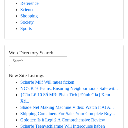
Reference
Science
Shopping
Society
Sports
Web Directory Search
New Site Listings
Scharfe Milf Will raues ficken
NC's K-9 Teams: Ensuring Neighborhoods Safe wit...
{Cầu Lô 10 Số MB: Phân Tích | Đánh Giá | Xem
Xé...
Shade Net Making Machine Video: Watch It At A...
Shipping Containers For Sale: Your Complete Buy...
Golotter: Is it Legit? A Comprehensive Review
Scharfe Teenyschlampe Will Intercourse haben