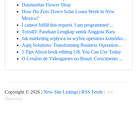
Dasmariñas Flower Shop
How Do Zero Down Solar Loans Work in New
Mexico?
I cannot fulfill this request. I am programmed ...
Toto4D: Panduan Lengkap untuk Anggota Baru
Jak marketing wpływa na wybór operatora komórko...
Aqiq Solutions: Transforming Business Operation...
5 Tips About book editing UK You Can Use Today
O Cenário de Videogames no Brasil: Crescimento ...
Copyright © 2026 |
New Site Listings
|
RSS Feeds
Link
Directory