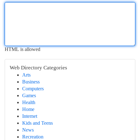
HTML is allowed
Web Directory Categories
Arts
Business
Computers
Games
Health
Home
Internet
Kids and Teens
News
Recreation