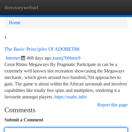
directoryweburl
Togg
navi
Home
1
The Basic Principles Of ADOBET88
Internet
468 days ago
joanq766bmy9
Great Rhino Megaways By Pragmatic Participate in can be a
extremely well known slot recreation showcasing the Megaways
mechanic, which gives around two hundred,704 approaches to
gain. The game is about within the African savannah and involves
capabilities like totally free spins and multipliers, rendering it a
favourite amongst players.
https://usabc.info/
Report this page
Comments
Submit a Comment