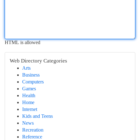
HTML is allowed
Web Directory Categories
Arts
Business
Computers
Games
Health
Home
Internet
Kids and Teens
News
Recreation
Reference