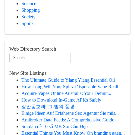
Science
Shopping
Society
Sports
Web Directory Search
New Site Listings
The Ultimate Guide to Ylang Ylang Essential Oil
How Long Will Your Splitz Disposable Vape Reall...
Acquire Vapes Online Australia: Your Definit...
How to Download In-Game APKs Safely
장안동호빠, 그 밤의 풍경
Einige Ideen Auf Erfahrene Seo Agentur Sie müs...
Amibroker Data Feeds: A Comprehensive Guide
Soi dàn đề 10 số MB Soi Cầu Đẹp
Essential Things You Must Know On branding agen...