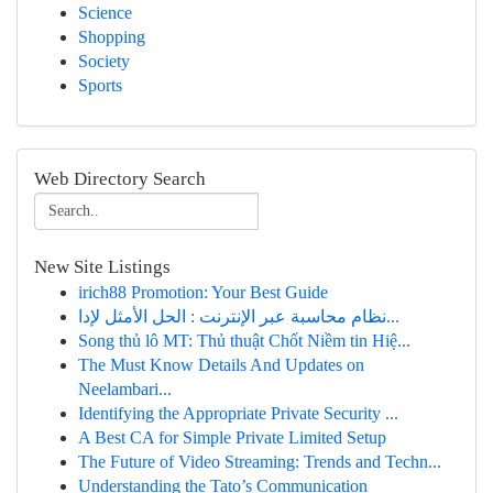
Science
Shopping
Society
Sports
Web Directory Search
New Site Listings
irich88 Promotion: Your Best Guide
نظام محاسبة عبر الإنترنت : الحل الأمثل لإدا...
Song thủ lô MT: Thủ thuật Chốt Niềm tin Hiệ...
The Must Know Details And Updates on
Neelambari...
Identifying the Appropriate Private Security ...
A Best CA for Simple Private Limited Setup
The Future of Video Streaming: Trends and Techn...
Understanding the Tato’s Communication