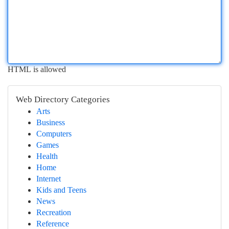
HTML is allowed
Web Directory Categories
Arts
Business
Computers
Games
Health
Home
Internet
Kids and Teens
News
Recreation
Reference