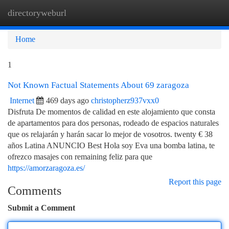
directoryweburl
Togg
navi
Home
1
Not Known Factual Statements About 69 zaragoza
Internet
469 days ago
christopherz937vxx0
Disfruta De momentos de calidad en este alojamiento que consta
de apartamentos para dos personas, rodeado de espacios naturales
que os relajarán y harán sacar lo mejor de vosotros. twenty € 38
años Latina ANUNCIO Best Hola soy Eva una bomba latina, te
ofrezco masajes con remaining feliz para que
https://amorzaragoza.es/
Report this page
Comments
Submit a Comment