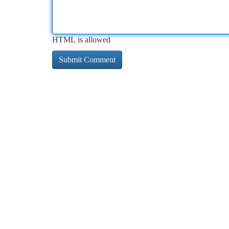
HTML is allowed