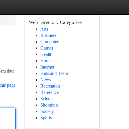
Web Directory Categories
Arts
Business
Computers
Games
Health
Home
Internet
cam data
Kids and Teens
News
this page
Recreation
Reference
Science
Shopping
Society
Sports