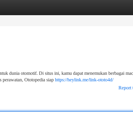
tegories
Register
Login
ntuk dunia otomotif. Di situs ini, kamu dapat menemukan berbagai ma
ips perawatan, Ototopedia siap
https://heylink.me/link-ototo4d/
Report 