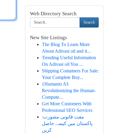
Web Directory Search
Search
New Site Listings
The Blog To Learn More
About Adivasi oil and it...
Trending Useful Information
On Adivasi oil You ...
Shipping Containers For Sale:
Your Complete Buy...
{Humanio AI:
Revolutionizing the Human-
Compute...
Get More Customers With
Professional SEO Services
مفت قانونی مشورت:
پاکستان میں کیسے حاصل
کریں