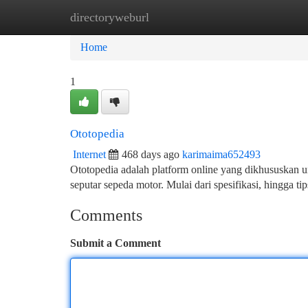
directoryweburl
Home
New Site Listings
Add Site
Ca
Home
1
Ototopedia
Internet
468 days ago
karimaima652493
Ototopedia adalah platform online yang dikhususkan u
seputar sepeda motor. Mulai dari spesifikasi, hingga t
Comments
Submit a Comment