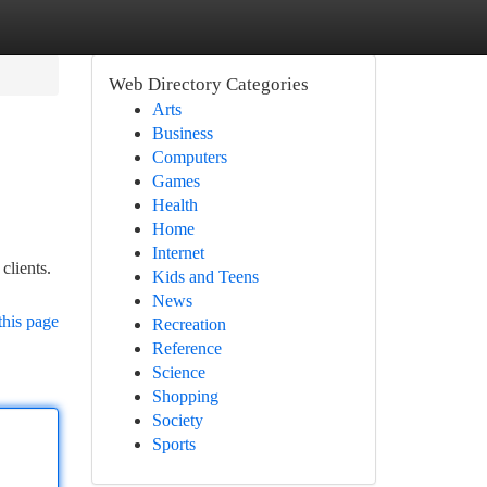
Web Directory Categories
Arts
Business
Computers
Games
Health
Home
Internet
clients.
Kids and Teens
News
this page
Recreation
Reference
Science
Shopping
Society
Sports