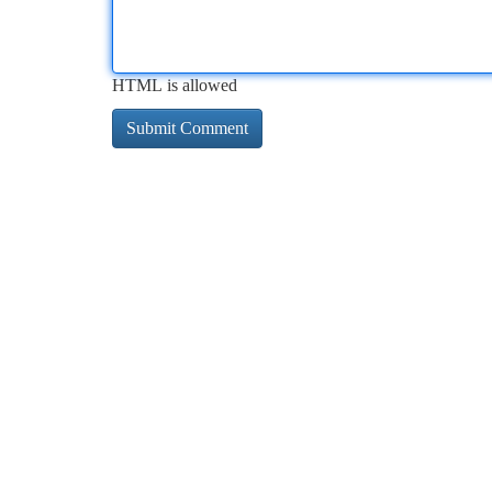
HTML is allowed