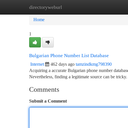
directoryweburl
Home
New Site Listings
Add Site
Ca
Home
1
Bulgarian Phone Number List Database
Internet
462 days ago
tamzindkmg798390
Acquiring a accurate Bulgarian phone number database c
Nevertheless, finding a legitimate source can be tricky.
Comments
Submit a Comment