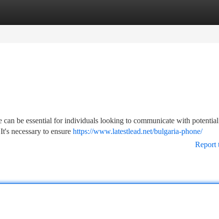
tegories
Register
Login
an be essential for individuals looking to communicate with potential 
 It's necessary to ensure
https://www.latestlead.net/bulgaria-phone/
Report 