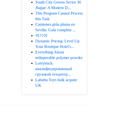
South City Greens Sector 36
Jhajjar: A Modern D...
This Program Cannot Process
this Task
Camiones grúa pluma en
Sevilla: Guía completa ...
여기여
Dynamic Pricing: Level Up
Your Boutique Hotel's...
Everything About
redispersible polymer powder
Lorrytruck:
квалифицированный
грузовой техцентр...
Labubu Toys bulk acquire
UK