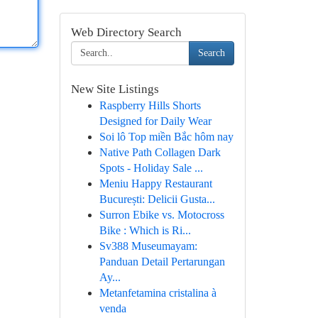
Web Directory Search
Search
New Site Listings
Raspberry Hills Shorts
Designed for Daily Wear
Soi lô Top miền Bắc hôm nay
Native Path Collagen Dark
Spots - Holiday Sale ...
Meniu Happy Restaurant
București: Delicii Gusta...
Surron Ebike vs. Motocross
Bike : Which is Ri...
Sv388 Museumayam:
Panduan Detail Pertarungan
Ay...
Metanfetamina cristalina à
venda