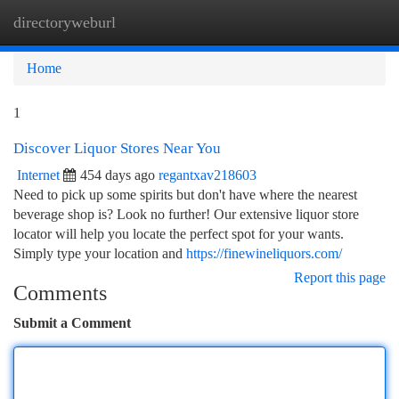
directoryweburl
Togg
navi
Home
1
Discover Liquor Stores Near You
Internet
454 days ago
regantxav218603
Need to pick up some spirits but don't have where the nearest
beverage shop is? Look no further! Our extensive liquor store
locator will help you locate the perfect spot for your wants.
Simply type your location and
https://finewineliquors.com/
Report this page
Comments
Submit a Comment