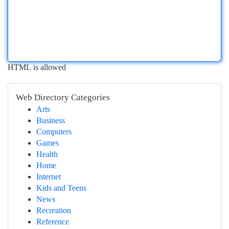
HTML is allowed
Web Directory Categories
Arts
Business
Computers
Games
Health
Home
Internet
Kids and Teens
News
Recreation
Reference