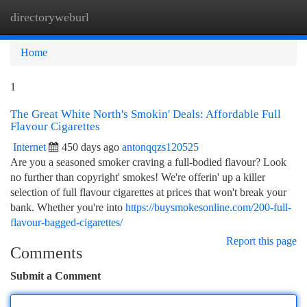
directoryweburl
Togg
navi
Home
1
The Great White North's Smokin' Deals: Affordable Full
Flavour Cigarettes
Internet
450 days ago
antonqqzs120525
Are you a seasoned smoker craving a full-bodied flavour? Look
no further than copyright' smokes! We're offerin' up a killer
selection of full flavour cigarettes at prices that won't break your
bank. Whether you're into
https://buysmokesonline.com/200-full-
flavour-bagged-cigarettes/
Report this page
Comments
Submit a Comment