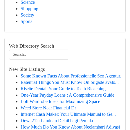
Science
Shopping
Society
Sports
Web Directory Search
New Site Listings
Some Known Facts About Professionelle Seo Agentur.
Essential Things You Must Know On brigade avalo...
Risette Dental: Your Guide to Teeth Bleaching ...
One-Year Payday Loans : A Comprehensive Guide
Loft Wardrobe Ideas for Maximizing Space
Weed Store Near Financial Dr
Internet Cash Maker: Your Ultimate Manual to Ge...
Dewa212: Panduan Detail bagi Pemula
How Much Do You Know About Neelambari Adivasi