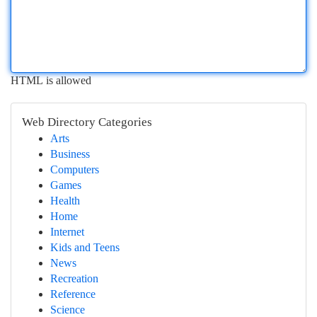
HTML is allowed
Web Directory Categories
Arts
Business
Computers
Games
Health
Home
Internet
Kids and Teens
News
Recreation
Reference
Science