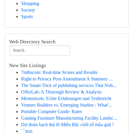
Shopping
Society
Sports
Web Directory Search
New Site Listings
7mthscore: Real-time Scores and Results
Right to Privacy Post-Amendment A Statutory ...
The Smart Trick of publishing services That Nob...
OfferLab: A Thorough Review & Analysis
Mentortools: Echte Erfahrungen und Testbericht
Venture Builders vs. Emerging Studios : What'...
Portable Computer Guide: Rates
Gaming Furniture Manufacturing Facility Landsc...
Dự đoán bạch thủ lô Miền Bắc chốt số mùa giải !
```text