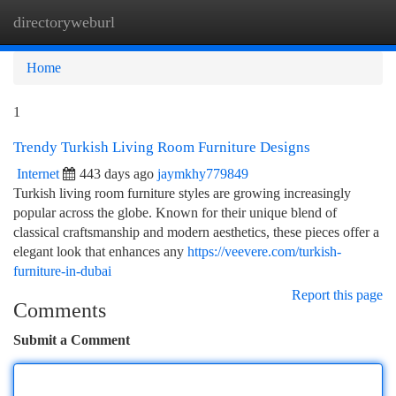
directoryweburl
Togg
navi
Home
1
Trendy Turkish Living Room Furniture Designs
Internet
443 days ago
jaymkhy779849
Turkish living room furniture styles are growing increasingly
popular across the globe. Known for their unique blend of
classical craftsmanship and modern aesthetics, these pieces offer a
elegant look that enhances any
https://veevere.com/turkish-
furniture-in-dubai
Report this page
Comments
Submit a Comment