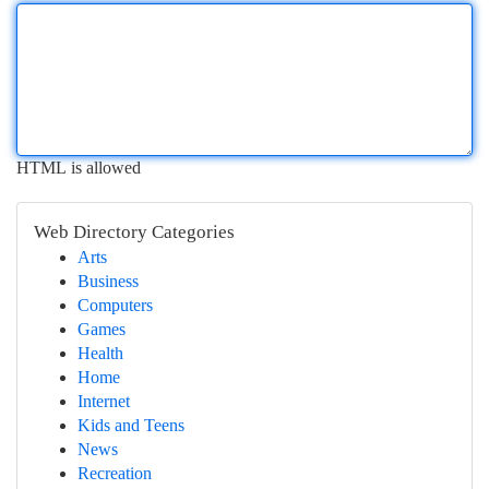
HTML is allowed
Web Directory Categories
Arts
Business
Computers
Games
Health
Home
Internet
Kids and Teens
News
Recreation