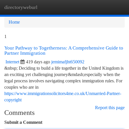
directoryweburl
Togg
navi
Home
1
Your Pathway to Togetherness: A Comprehensive Guide to
Partner Immigration
Internet
419 days ago
jemimafjht650092
&nbsp; Deciding to build a life together in the United Kingdom is
an exciting yet challenging journey&mdash;especially when the
legal process involves navigating complex immigration rules. For
couples who are in
https://www.immigrationsolicitors4me.co.uk/Unmarried-Partner-
copyright
Report this page
Comments
Submit a Comment