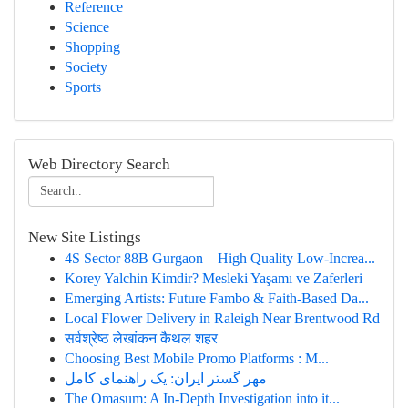
Reference
Science
Shopping
Society
Sports
Web Directory Search
New Site Listings
4S Sector 88B Gurgaon – High Quality Low-Increa...
Korey Yalchin Kimdir? Mesleki Yaşamı ve Zaferleri
Emerging Artists: Future Fambo & Faith-Based Da...
Local Flower Delivery in Raleigh Near Brentwood Rd
सर्वश्रेष्ठ लेखांकन कैथल शहर
Choosing Best Mobile Promo Platforms : M...
مهر گستر ایران: یک راهنمای کامل
The Omasum: A In-Depth Investigation into it...