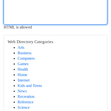
HTML is allowed
Web Directory Categories
Arts
Business
Computers
Games
Health
Home
Internet
Kids and Teens
News
Recreation
Reference
Science