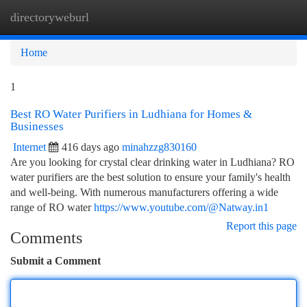
directoryweburl
Togg
navi
Home
1
Best RO Water Purifiers in Ludhiana for Homes &
Businesses
Internet
416 days ago
minahzzg830160
Are you looking for crystal clear drinking water in Ludhiana? RO
water purifiers are the best solution to ensure your family's health
and well-being. With numerous manufacturers offering a wide
range of RO water
https://www.youtube.com/@Natway.in1
Report this page
Comments
Submit a Comment