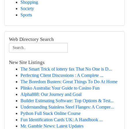
Shopping
Society
Sports
Web Directory Search
New Site Listings
The Smart Trick of lottery fax That No One is D...
Perfecting Client Discussions : A Complete ...
The Boredom Busters: Great Things To Do At Home
Plinko Australia: Your Guide to Casino Fun
Alpha888: Our Journey and Goal
Builder Estimating Software: Top Options & Test...
Understanding Stainless Steel Flanges: A Compre...
Python Full Stack Online Course
Fun Identification Cards UK: A Handbook ...
Mr. Gamble News: Latest Updates