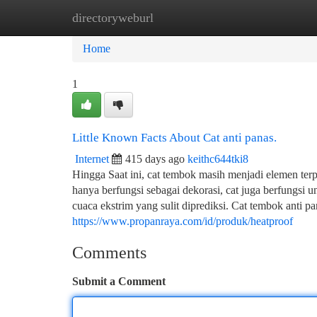
directoryweburl
Home
New Site Listings
Add Site
Ca
Home
1
Little Known Facts About Cat anti panas.
Internet
415 days ago
keithc644tki8
Hingga Saat ini, cat tembok masih menjadi elemen te
hanya berfungsi sebagai dekorasi, cat juga berfungsi 
cuaca ekstrim yang sulit diprediksi. Cat tembok anti 
https://www.propanraya.com/id/produk/heatproof
Comments
Submit a Comment