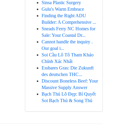
Sinsa Plastic Surgery
Gulu's Warm Embrace
Finding the Right ADU
Builder: A Comprehensive ...
Sneads Ferry NC Homes for
Sale: Your Coastal Dr...
Cannot handle the inquiry .
Our goal i...
Soi Cầu Lô Tô Tham Khảo
Chính Xác Nhất
Essbares Gras: Die Zukunft
des deutschen THC...
Discount Boneless Beef: Your
Massive Supply Answer
Bạch Thủ Lô Đẹp: Bí Quyết
Soi Bạch Thủ & Song Thủ