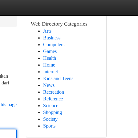
Web Directory Categories
Arts
Business
Computers
Games
Health
Home
Internet
ukan
Kids and Teens
 dari
News
Recreation
Reference
this page
Science
Shopping
Society
Sports