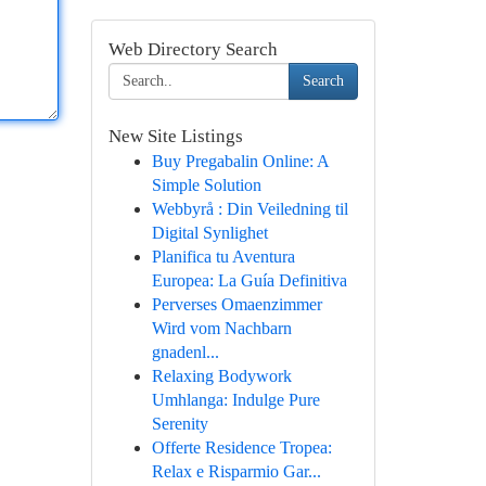
Web Directory Search
Search
New Site Listings
Buy Pregabalin Online: A
Simple Solution
Webbyrå : Din Veiledning til
Digital Synlighet
Planifica tu Aventura
Europea: La Guía Definitiva
Perverses Omaenzimmer
Wird vom Nachbarn
gnadenl...
Relaxing Bodywork
Umhlanga: Indulge Pure
Serenity
Offerte Residence Tropea:
Relax e Risparmio Gar...