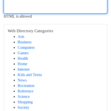
HTML is allowed
Web Directory Categories
Arts
Business
Computers
Games
Health
Home
Internet
Kids and Teens
News
Recreation
Reference
Science
Shopping
Society