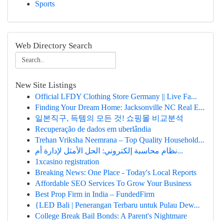
Sports
Web Directory Search
New Site Listings
Official LFDY Clothing Store Germany || Live Fa...
Finding Your Dream Home: Jacksonville NC Real E...
일본직구, 득템의 모든 것! 쇼핑몰 비교분석
Recuperação de dados em uberlândia
Trehan Vriksha Neemrana – Top Quality Household...
نظام محاسبة إلكتروني: الحل الأمثل لإدارة أم...
1xcasino registration
Breaking News: One Place - Today's Local Reports
Affordable SEO Services To Grow Your Business
Best Prop Firm in India – FundedFirm
{LED Bali | Penerangan Terbaru untuk Pulau Dew...
College Break Bail Bonds: A Parent's Nightmare