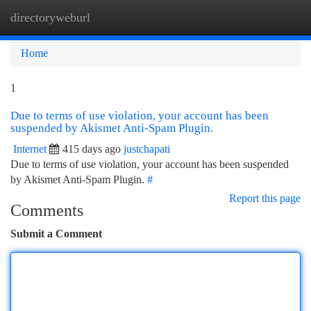
directoryweburl
Togg
navi
Home
1
Due to terms of use violation, your account has been
suspended by Akismet Anti-Spam Plugin.
Internet
415 days ago
justchapati
Due to terms of use violation, your account has been suspended
by Akismet Anti-Spam Plugin.
#
Report this page
Comments
Submit a Comment