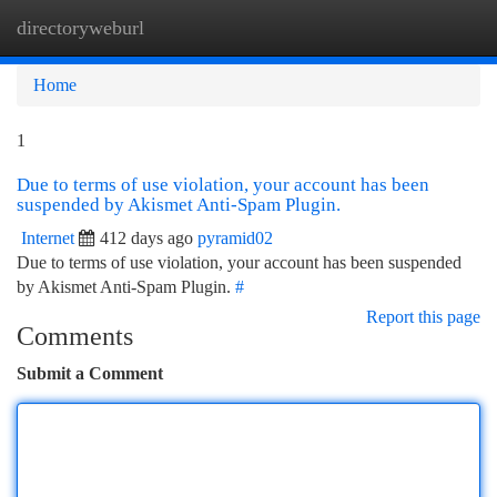
directoryweburl
Togg
navi
Home
1
Due to terms of use violation, your account has been
suspended by Akismet Anti-Spam Plugin.
Internet
412 days ago
pyramid02
Due to terms of use violation, your account has been suspended
by Akismet Anti-Spam Plugin.
#
Report this page
Comments
Submit a Comment