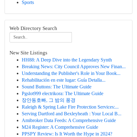
Sports
Web Directory Search
New Site Listings
HH88: A Deep Dive into the Legendary Synth
Breaking News: City Council Approves New Finan...
Understanding the Publisher's Role in Your Book...
Rehabilitación en este lugar: Guía Detalla...
Sound Buttons: The Ultimate Guide
Pgslot999 electrikora: The Ultimate Guide
장안동호빠, 그 밤의 풍경
Raleigh & Spring Lake Fire Protection Services:...
Serving Dartford and Bexleyheath : Your Local B...
Amibroker Data Feeds: A Comprehensive Guide
M24 Register: A Comprehensive Guide
PPSPY Review: Is It Worth the Hype in 2024?