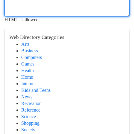
HTML is allowed
Web Directory Categories
Arts
Business
Computers
Games
Health
Home
Internet
Kids and Teens
News
Recreation
Reference
Science
Shopping
Society