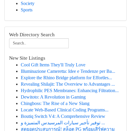
Society
Sports
Web Directory Search
New Site Listings
Cool Gift Items They'll Truly Love
Illuminazione Cameretta: Idee e Tendenze per Ba...
Explore the Rhino Bridge platform for Effortles...
Revealing Shilajit: The Overview to Advantages ...
Hydrophilic PES Membranes: Enhancing Filtration...
Dewitoto: A Revolution in Gaming
Chingboss: The Rise of a New Slang
Locate Web-Based Clinical Coding Programs...
Boutiq Switch V4: A Comprehensive Review
توفير تأجير سيارات المرسيدس المتميزة و ...
สุดยอดประสบการณ์! สล็อต PG พร้อมเสิร์ฟความ