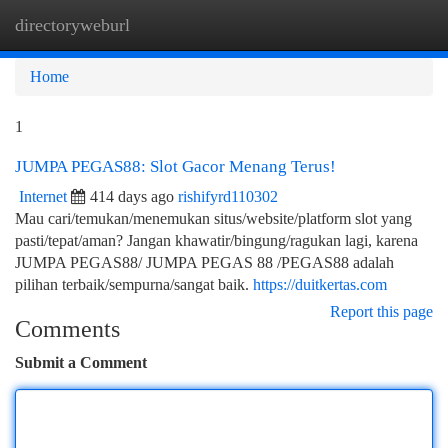
directoryweburl
Togg
navi
Home
1
JUMPA PEGAS88: Slot Gacor Menang Terus!
Internet
414 days ago
rishifyrd110302
Mau cari/temukan/menemukan situs/website/platform slot yang
pasti/tepat/aman? Jangan khawatir/bingung/ragukan lagi, karena
JUMPA PEGAS88/ JUMPA PEGAS 88 /PEGAS88 adalah
pilihan terbaik/sempurna/sangat baik.
https://duitkertas.com
Report this page
Comments
Submit a Comment