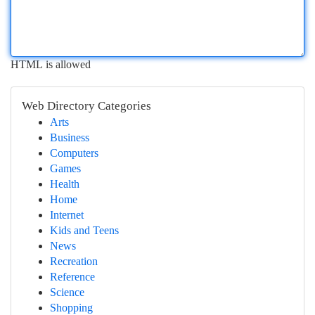
HTML is allowed
Web Directory Categories
Arts
Business
Computers
Games
Health
Home
Internet
Kids and Teens
News
Recreation
Reference
Science
Shopping