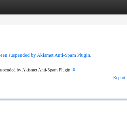
tegories
Register
Login
 been suspended by Akismet Anti-Spam Plugin.
 suspended by Akismet Anti-Spam Plugin.
#
Report 