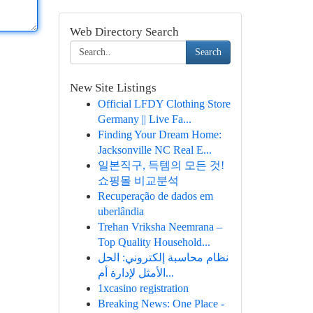
Web Directory Search
Search
New Site Listings
Official LFDY Clothing Store
Germany || Live Fa...
Finding Your Dream Home:
Jacksonville NC Real E...
일본직구, 득템의 모든 것!
쇼핑몰 비교분석
Recuperação de dados em
uberlândia
Trehan Vriksha Neemrana –
Top Quality Household...
نظام محاسبة إلكتروني: الحل
الأمثل لإدارة أم...
1xcasino registration
Breaking News: One Place -