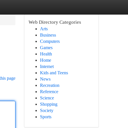
Web Directory Categories
Arts
Business
Computers
Games
Health
Home
Internet
Kids and Teens
this page
News
Recreation
Reference
Science
Shopping
Society
Sports