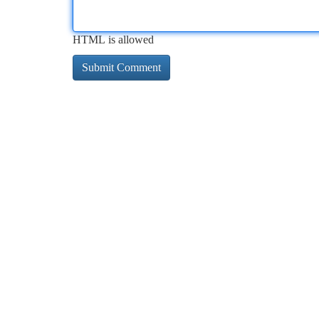
HTML is allowed