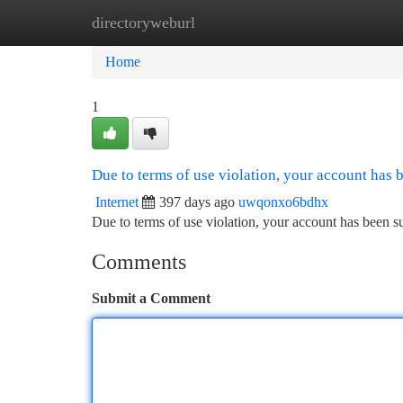
directoryweburl
Home
New Site Listings
Add Site
Ca
Home
1
Due to terms of use violation, your account has
Internet
397 days ago
uwqonxo6bdhx
Due to terms of use violation, your account has been
Comments
Submit a Comment