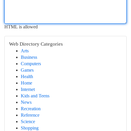
HTML is allowed
Web Directory Categories
Arts
Business
Computers
Games
Health
Home
Internet
Kids and Teens
News
Recreation
Reference
Science
Shopping