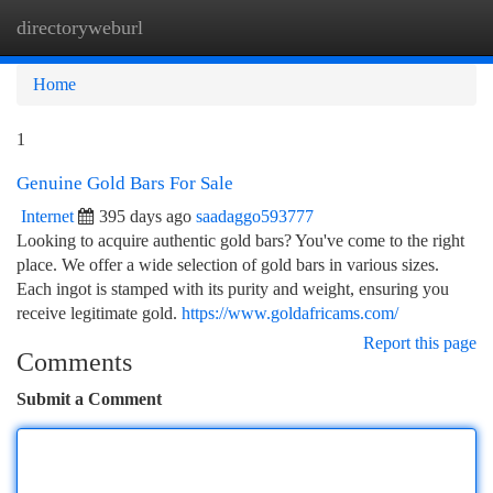
directoryweburl
Togg
navi
Home
1
Genuine Gold Bars For Sale
Internet
395 days ago
saadaggo593777
Looking to acquire authentic gold bars? You've come to the right
place. We offer a wide selection of gold bars in various sizes.
Each ingot is stamped with its purity and weight, ensuring you
receive legitimate gold.
https://www.goldafricams.com/
Report this page
Comments
Submit a Comment