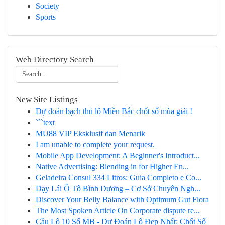
Society
Sports
Web Directory Search
New Site Listings
Dự đoán bạch thủ lô Miền Bắc chốt số mùa giải !
```text
MU88 VIP Eksklusif dan Menarik
I am unable to complete your request.
Mobile App Development: A Beginner's Introduct...
Native Advertising: Blending in for Higher En...
Geladeira Consul 334 Litros: Guia Completo e Co...
Dạy Lái Ô Tô Bình Dương – Cơ Sở Chuyên Ngh...
Discover Your Belly Balance with Optimum Gut Flora
The Most Spoken Article On Corporate dispute re...
Cầu Lô 10 Số MB - Dự Đoán Lô Đẹp Nhất: Chốt Số