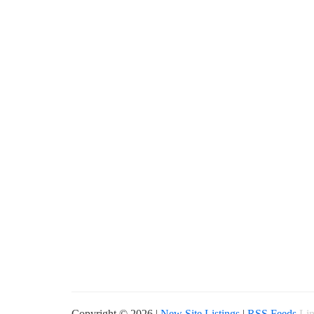
Copyright © 2026 |
New Site Listings
|
RSS Feeds
Lin