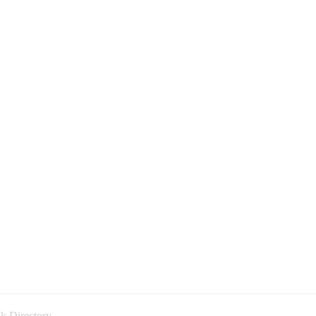
k Directory