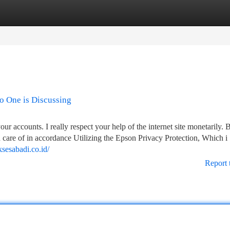
tegories
Register
Login
No One is Discussing
ur accounts. I really respect your help of the internet site monetarily. 
en care of in accordance Utilizing the Epson Privacy Protection, Which i
ksesabadi.co.id/
Report 