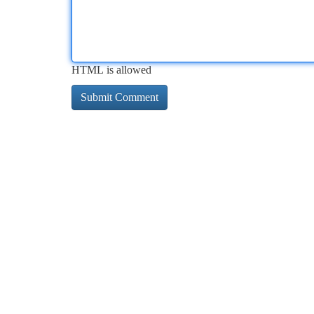
HTML is allowed