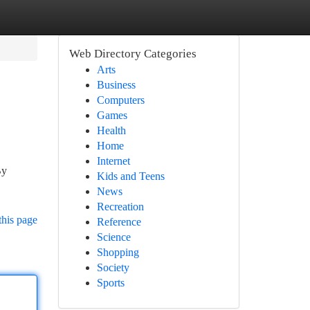
Web Directory Categories
Arts
Business
Computers
Games
Health
Home
Internet
By
Kids and Teens
News
Recreation
this page
Reference
Science
Shopping
Society
Sports