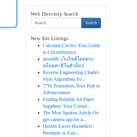
Web Directory Search
Search
New Site Listings
Calculate Circles: Your Guide
to Circumference
davin88: เว็บไซต์โดยตรง
สล็อตคาสิโนตัวท็อป
Reverse Engineering Citadel-
Style Algorithms Fo...
77W Promotion: Your Path to
Advancement
Finding Reliable A4 Paper
Suppliers: Your Compl...
The Most Spoken Article On
gps camera app for a...
Denizli Escort Hizmetleri :
Premium ve Emi...