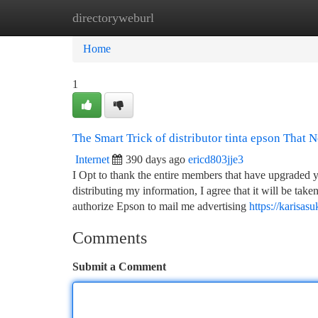
directoryweburl
Home
New Site Listings
Add Site
Ca
Home
1
The Smart Trick of distributor tinta epson That 
Internet
390 days ago
ericd803jje3
I Opt to thank the entire members that have upgraded yo
distributing my information, I agree that it will be tak
authorize Epson to mail me advertising
https://karisasu
Comments
Submit a Comment