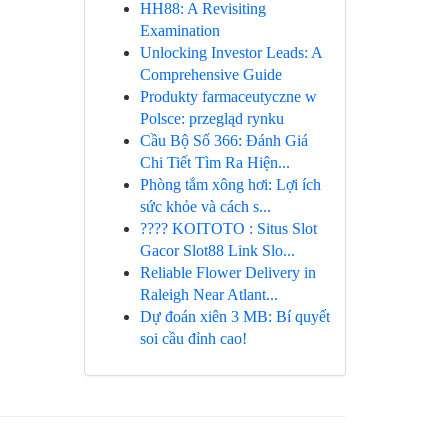
HH88: A Revisiting
Examination
Unlocking Investor Leads: A
Comprehensive Guide
Produkty farmaceutyczne w
Polsce: przegląd rynku
Cầu Bộ Số 366: Đánh Giá
Chi Tiết Tìm Ra Hiện...
Phòng tắm xông hơi: Lợi ích
sức khỏe và cách s...
???? KOITOTO : Situs Slot
Gacor Slot88 Link Slo...
Reliable Flower Delivery in
Raleigh Near Atlant...
Dự đoán xiên 3 MB: Bí quyết
soi cầu đỉnh cao!