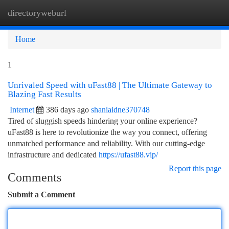
directoryweburl
Togg
navi
Home
1
Unrivaled Speed with uFast88 | The Ultimate Gateway to
Blazing Fast Results
Internet
386 days ago
shaniaidne370748
Tired of sluggish speeds hindering your online experience?
uFast88 is here to revolutionize the way you connect, offering
unmatched performance and reliability. With our cutting-edge
infrastructure and dedicated
https://ufast88.vip/
Report this page
Comments
Submit a Comment