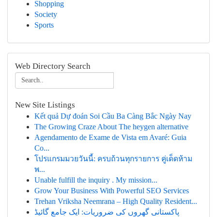
Shopping
Society
Sports
Web Directory Search
New Site Listings
Kết quả Dự đoán Soi Cầu Ba Càng Bắc Ngày Nay
The Growing Craze About The heygen alternative
Agendamento de Exame de Vista em Avaré: Guia
Co...
โปรแกรมมวยวันนี้: ครบถ้วนทุกรายการ คู่เด็ดห้าม
พ...
Unable fulfill the inquiry . My mission...
Grow Your Business With Powerful SEO Services
Trehan Vriksha Neemrana – High Quality Resident...
پاکستانی گھروں کی ضروریات: ایک جامع گائیڈ