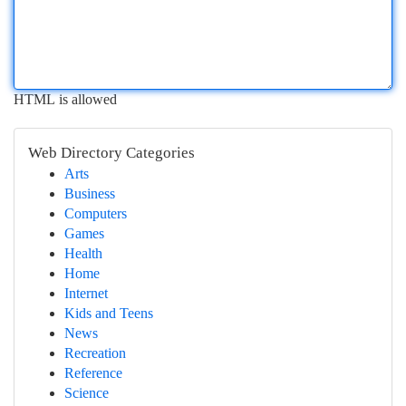
HTML is allowed
Web Directory Categories
Arts
Business
Computers
Games
Health
Home
Internet
Kids and Teens
News
Recreation
Reference
Science