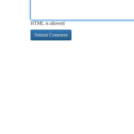
HTML is allowed