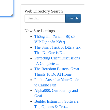
Web Directory Search
Search
New Site Listings
Thông tin hữu ích · Bộ số
VIP Dự đoán Kết q...
The Smart Trick of lottery fax
That No One is D...
Perfecting Client Discussions
: A Complete ...
The Boredom Busters: Great
Things To Do At Home
Plinko Australia: Your Guide
to Casino Fun
Alpha888: Our Journey and
Goal
Builder Estimating Software:
Top Options & Test...