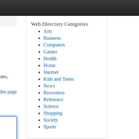
Web Directory Categories
Arts
Business
Computers
Games
Health
Home
Internet
ames,
Kids and Teens
News
this page
Recreation
Reference
Science
Shopping
Society
Sports