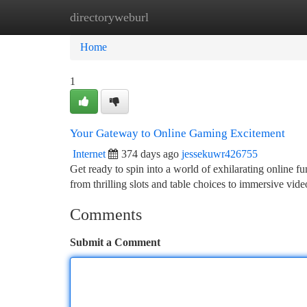
directoryweburl
Home
New Site Listings
Add Site
Ca
Home
1
Your Gateway to Online Gaming Excitement
Internet
374 days ago
jessekuwr426755
Get ready to spin into a world of exhilarating online f
from thrilling slots and table choices to immersive vid
Comments
Submit a Comment