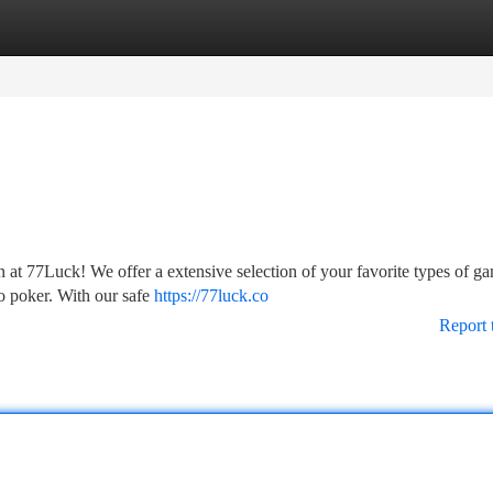
tegories
Register
Login
un at 77Luck! We offer a extensive selection of your favorite types of g
eo poker. With our safe
https://77luck.co
Report 