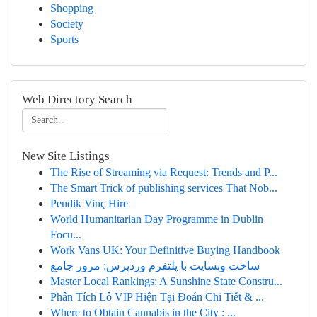
Shopping
Society
Sports
Web Directory Search
New Site Listings
The Rise of Streaming via Request: Trends and P...
The Smart Trick of publishing services That Nob...
Pendik Vinç Hire
World Humanitarian Day Programme in Dublin
Focu...
Work Vans UK: Your Definitive Buying Handbook
ساخت وبسایت با پلتفرم وردپرس: مرور جامع
Master Local Rankings: A Sunshine State Constru...
Phân Tích Lô VIP Hiện Tại Đoán Chi Tiết & ...
Where to Obtain Cannabis in the City : ...