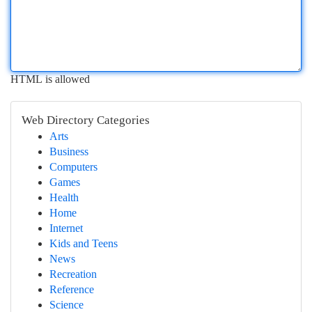
HTML is allowed
Web Directory Categories
Arts
Business
Computers
Games
Health
Home
Internet
Kids and Teens
News
Recreation
Reference
Science