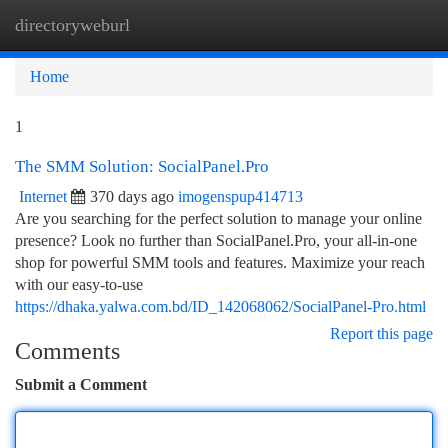
directoryweburl
Togg
navi
Home
1
The SMM Solution: SocialPanel.Pro
Internet
370 days ago
imogenspup414713
Are you searching for the perfect solution to manage your online
presence? Look no further than SocialPanel.Pro, your all-in-one
shop for powerful SMM tools and features. Maximize your reach
with our easy-to-use
https://dhaka.yalwa.com.bd/ID_142068062/SocialPanel-Pro.html
Report this page
Comments
Submit a Comment