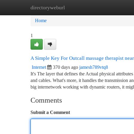
directoryweburl
Home
New Site Listings
Add Site
Ca
Home
1
A Simple Key For Outcall massage therapist nea
Internet
370 days ago
jamesh789vtq8
It's The layer that defines the Actual physical attribut
and cables. What's more, it handles the transmission a
big internetwork working with dynamic routers, it mig
Comments
Submit a Comment