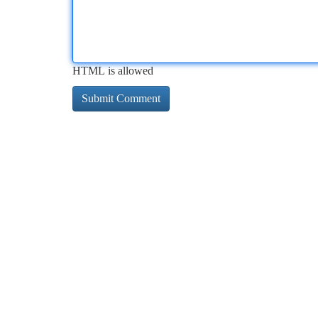
HTML is allowed