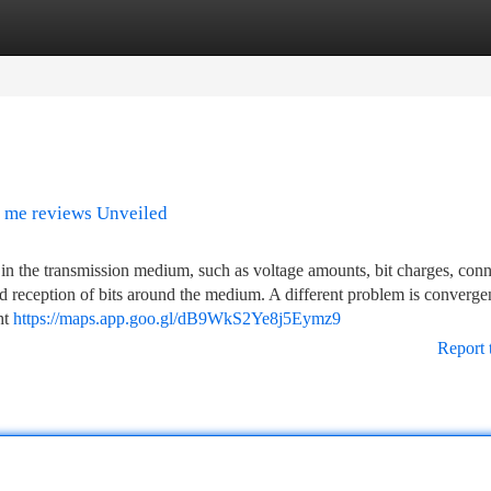
tegories
Register
Login
r me reviews Unveiled
es in the transmission medium, such as voltage amounts, bit charges, con
nd reception of bits around the medium. A different problem is converge
ht
https://maps.app.goo.gl/dB9WkS2Ye8j5Eymz9
Report 