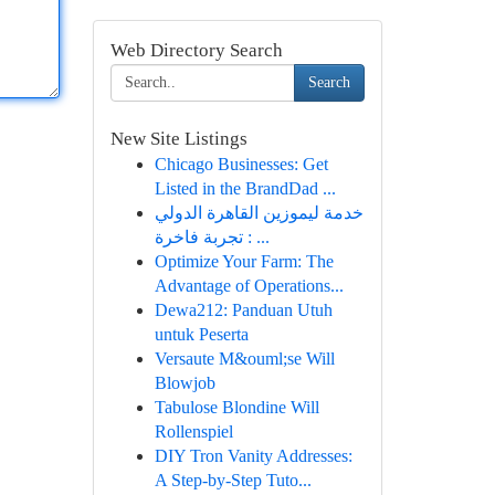
Web Directory Search
Search
New Site Listings
Chicago Businesses: Get
Listed in the BrandDad ...
خدمة ليموزين القاهرة الدولي
: تجربة فاخرة ...
Optimize Your Farm: The
Advantage of Operations...
Dewa212: Panduan Utuh
untuk Peserta
Versaute M&ouml;se Will
Blowjob
Tabulose Blondine Will
Rollenspiel
DIY Tron Vanity Addresses:
A Step-by-Step Tuto...