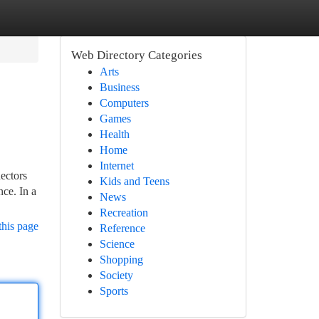
Web Directory Categories
Arts
Business
Computers
Games
Health
Home
Internet
nectors
Kids and Teens
nce. In a
News
Recreation
this page
Reference
Science
Shopping
Society
Sports