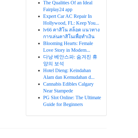
The Qualities Of an Ideal
Fairplay24 app
Expert Car AC Repair In
Hollywood, FL: Keep You...
lv66 คาสิโน สล็อต แนวทาง
การเล่นคาสิโนเพื่อทำเงิน
Blooming Hearts: Female
Love Story in Modern...
다낭 베안스파: 숨겨진 휴
양의 보석
Hotel Dieng: Keindahan
Alam dan Kemudahan d...
Cannabis Edibles Calgary
Near Stampede
PG Slot Online: The Ultimate
Guide for Beginners