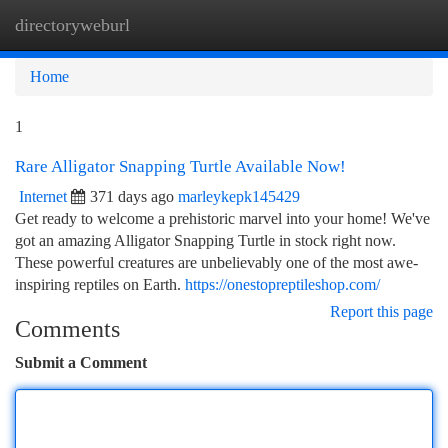
directoryweburl
Togg
navi
Home
1
Rare Alligator Snapping Turtle Available Now!
Internet
371 days ago
marleykepk145429
Get ready to welcome a prehistoric marvel into your home! We've
got an amazing Alligator Snapping Turtle in stock right now.
These powerful creatures are unbelievably one of the most awe-
inspiring reptiles on Earth.
https://onestopreptileshop.com/
Report this page
Comments
Submit a Comment