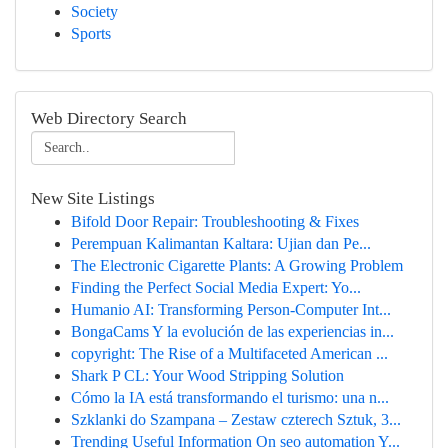
Society
Sports
Web Directory Search
New Site Listings
Bifold Door Repair: Troubleshooting & Fixes
Perempuan Kalimantan Kaltara: Ujian dan Pe...
The Electronic Cigarette Plants: A Growing Problem
Finding the Perfect Social Media Expert: Yo...
Humanio AI: Transforming Person-Computer Int...
BongaCams Y la evolución de las experiencias in...
copyright: The Rise of a Multifaceted American ...
Shark P CL: Your Wood Stripping Solution
Cómo la IA está transformando el turismo: una n...
Szklanki do Szampana – Zestaw czterech Sztuk, 3...
Trending Useful Information On seo automation Y...