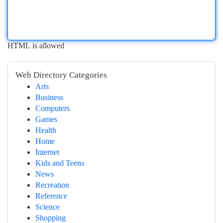
HTML is allowed
Web Directory Categories
Arts
Business
Computers
Games
Health
Home
Internet
Kids and Teens
News
Recreation
Reference
Science
Shopping