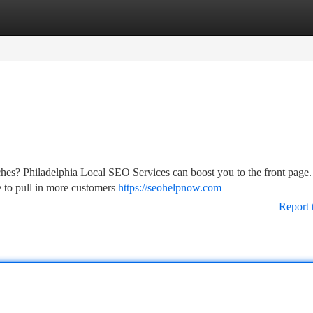
tegories
Register
Login
rches? Philadelphia Local SEO Services can boost you to the front page
 to pull in more customers
https://seohelpnow.com
Report 