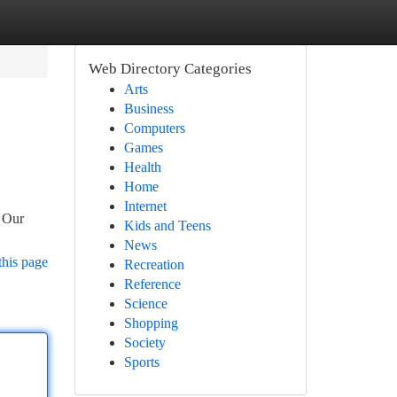
Web Directory Categories
Arts
Business
Computers
Games
Health
Home
Internet
. Our
Kids and Teens
News
this page
Recreation
Reference
Science
Shopping
Society
Sports