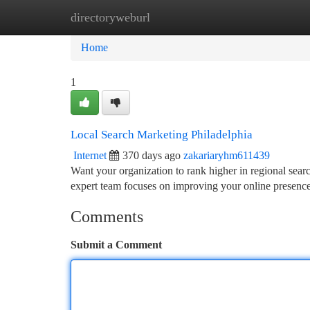
directoryweburl
Home
New Site Listings
Add Site
Ca
Home
1
Local Search Marketing Philadelphia
Internet
370 days ago
zakariaryhm611439
Want your organization to rank higher in regional sea
expert team focuses on improving your online presence
Comments
Submit a Comment