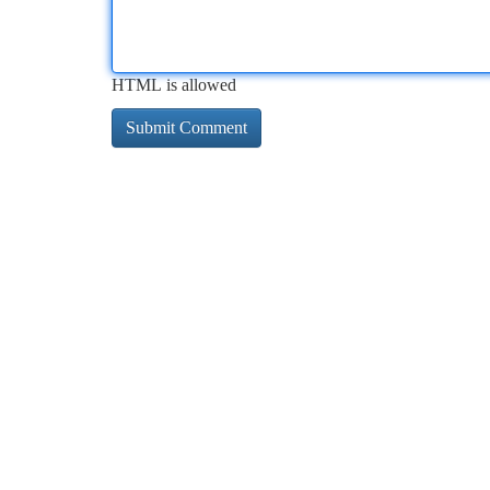
HTML is allowed