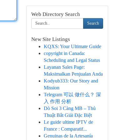
Web Directory Search
Search
New Site Listings
KQXS: Your Ultimate Guide
copyright in Canada:
Scheduling and Legal Status
Layanan Sales Page:
Maksimalkan Penjualan Anda
Kodyub333: Our Story and
Mission
Telegram 可以 做什么？ 深
入 作用 分析
Dò Soi 3 Càng MB – Thủ
Thuật Bắt Giải Đặc Biệt
Le guide ultime IPTV de
France : Comparatif...
Genuinas de la Artesanía