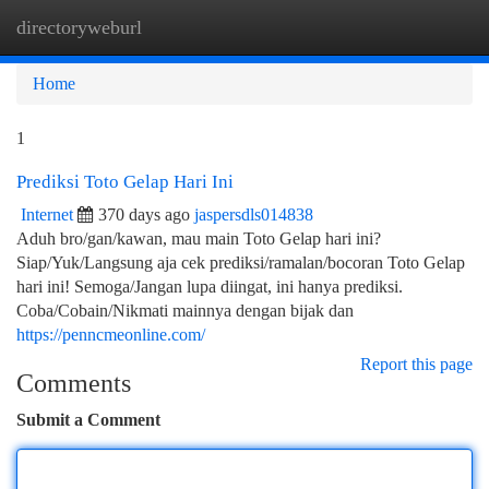
directoryweburl
Togg
navi
Home
1
Prediksi Toto Gelap Hari Ini
Internet
370 days ago
jaspersdls014838
Aduh bro/gan/kawan, mau main Toto Gelap hari ini?
Siap/Yuk/Langsung aja cek prediksi/ramalan/bocoran Toto Gelap
hari ini! Semoga/Jangan lupa diingat, ini hanya prediksi.
Coba/Cobain/Nikmati mainnya dengan bijak dan
https://penncmeonline.com/
Report this page
Comments
Submit a Comment