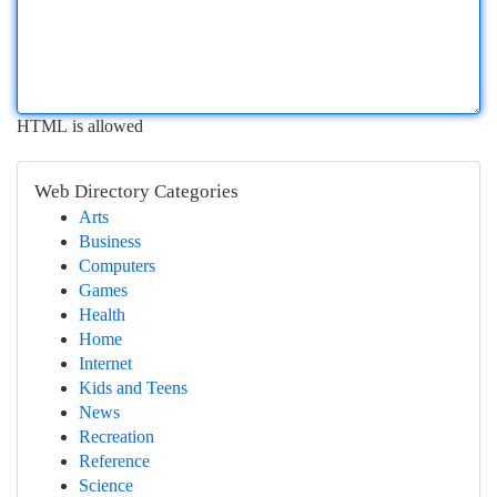
HTML is allowed
Web Directory Categories
Arts
Business
Computers
Games
Health
Home
Internet
Kids and Teens
News
Recreation
Reference
Science