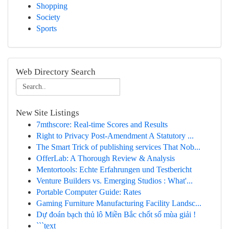
Shopping
Society
Sports
Web Directory Search
New Site Listings
7mthscore: Real-time Scores and Results
Right to Privacy Post-Amendment A Statutory ...
The Smart Trick of publishing services That Nob...
OfferLab: A Thorough Review & Analysis
Mentortools: Echte Erfahrungen und Testbericht
Venture Builders vs. Emerging Studios : What'...
Portable Computer Guide: Rates
Gaming Furniture Manufacturing Facility Landsc...
Dự đoán bạch thủ lô Miền Bắc chốt số mùa giải !
```text