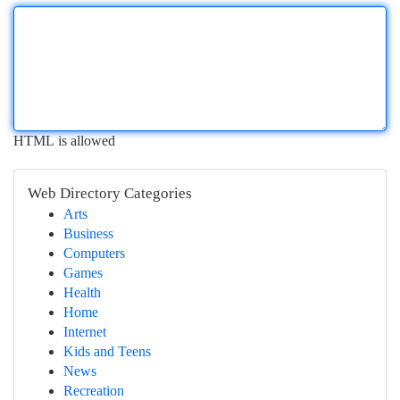
HTML is allowed
Web Directory Categories
Arts
Business
Computers
Games
Health
Home
Internet
Kids and Teens
News
Recreation