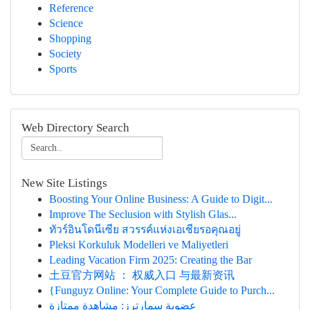
Reference
Science
Shopping
Society
Sports
Web Directory Search
New Site Listings
Boosting Your Online Business: A Guide to Digit...
Improve The Seclusion with Stylish Glas...
ทัวร์อินโดนีเซีย สวรรค์แห่งเอเชียรอคุณอยู่
Pleksi Korkuluk Modelleri ve Maliyetleri
Leading Vacation Firm 2025: Creating the Bar
土豆官方网站 ： 权威入口 与最新资讯
{Funguyz Online: Your Complete Guide to Purch...
عضوية سمارترز: مشاهدة ممتازة