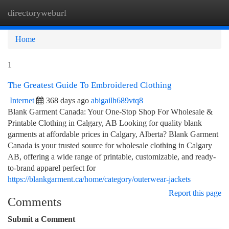
directoryweburl
Togg
navi
Home
1
The Greatest Guide To Embroidered Clothing
Internet
368 days ago
abigailh689vtq8
Blank Garment Canada: Your One-Stop Shop For Wholesale &
Printable Clothing in Calgary, AB Looking for quality blank
garments at affordable prices in Calgary, Alberta? Blank Garment
Canada is your trusted source for wholesale clothing in Calgary
AB, offering a wide range of printable, customizable, and ready-
to-brand apparel perfect for
https://blankgarment.ca/home/category/outerwear-jackets
Report this page
Comments
Submit a Comment