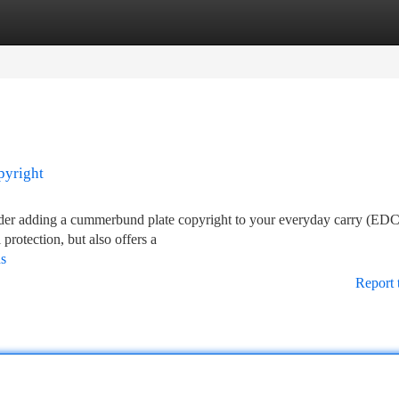
tegories
Register
Login
pyright
sider adding a cummerbund plate copyright to your everyday carry (EDC
protection, but also offers a
ds
Report 