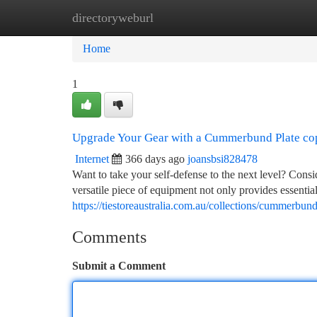
directoryweburl
Home
New Site Listings
Add Site
Ca
Home
1
Upgrade Your Gear with a Cummerbund Plate co
Internet
366 days ago
joansbsi828478
Want to take your self-defense to the next level? Con
versatile piece of equipment not only provides essential 
https://tiestoreaustralia.com.au/collections/cummerbun
Comments
Submit a Comment