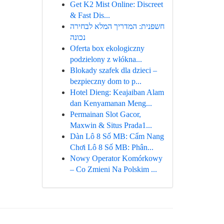
Get K2 Mist Online: Discreet
& Fast Dis...
חשפנית: המדריך המלא לבחירה
נכונה
Oferta box ekologiczny
podzielony z włókna...
Blokady szafek dla dzieci –
bezpieczny dom to p...
Hotel Dieng: Keajaiban Alam
dan Kenyamanan Meng...
Permainan Slot Gacor,
Maxwin & Situs Prada1...
Dàn Lô 8 Số MB: Cẩm Nang
Chơi Lô 8 Số MB: Phân...
Nowy Operator Komórkowy
– Co Zmieni Na Polskim ...