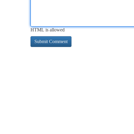
HTML is allowed