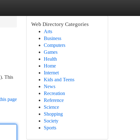
Web Directory Categories
Arts
Business
Computers
Games
Health
Home
Internet
). This
Kids and Teens
News
Recreation
this page
Reference
Science
Shopping
Society
Sports