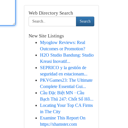
Web Directory Search
Search
New Site Listings
Myoglow Reviews: Real
Outcomes or Promotion?
H2O Studio Bandung: Studio
Kreasi Inovatif...
SEPRICO y la gestión de
seguridad en estacionam...
PKVGames23: The Ultimate
Complete Essential Gui...
Cầu Đặc Biệt MN · Cầu
Bạch Thủ 247: Chốt Số Hô...
Locating Your Top CA Firms
in The City
Examine This Report On
https://xhamster.com