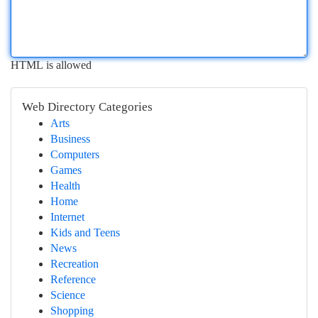
HTML is allowed
Web Directory Categories
Arts
Business
Computers
Games
Health
Home
Internet
Kids and Teens
News
Recreation
Reference
Science
Shopping