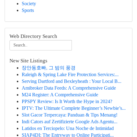
Society
Sports
Web Directory Search
New Site Listings
장안동호빠, 그 밤의 풍경
Raleigh & Spring Lake Fire Protection Services:...
Serving Dartford and Bexleyheath : Your Local B...
Amibroker Data Feeds: A Comprehensive Guide
M24 Register: A Comprehensive Guide
PPSPY Review: Is It Worth the Hype in 2024?
IPTV: The Ultimate Complete Beginner’s Newbie’s...
Slot Gacor Terpercaya: Panduan & Tips Menang!
Indi Cators auf Zertifizierte Google Ads Agentu...
Latidos en Terciopelo: Una Noche de Intimidad
SIAP4DI: The Entryway to Online Participati...