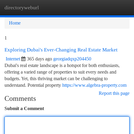
directoryweburl
Togg
navi
Home
1
Exploring Dubai's Ever-Changing Real Estate Market
Internet
365 days ago
georgiadqxp204450
Dubai's real estate landscape is a hotspot for both enthusiasts,
offering a varied range of properties to suit every needs and
budgets. Yet, this thriving market can be challenging to
understand. Potential property
https://www.algebra-property.com
Report this page
Comments
Submit a Comment