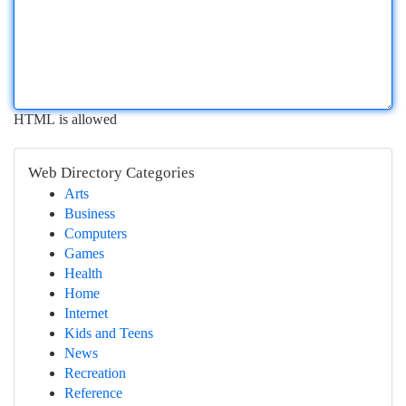
HTML is allowed
Web Directory Categories
Arts
Business
Computers
Games
Health
Home
Internet
Kids and Teens
News
Recreation
Reference