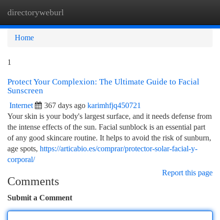
directoryweburl
Togg
navi
Home
1
Protect Your Complexion: The Ultimate Guide to Facial
Sunscreen
Internet
367 days ago
karimhfjq450721
Your skin is your body's largest surface, and it needs defense from
the intense effects of the sun. Facial sunblock is an essential part
of any good skincare routine. It helps to avoid the risk of sunburn,
age spots,
https://articabio.es/comprar/protector-solar-facial-y-
corporal/
Report this page
Comments
Submit a Comment