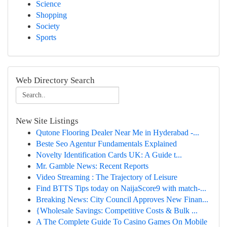
Science
Shopping
Society
Sports
Web Directory Search
New Site Listings
Qutone Flooring Dealer Near Me in Hyderabad -...
Beste Seo Agentur Fundamentals Explained
Novelty Identification Cards UK: A Guide t...
Mr. Gamble News: Recent Reports
Video Streaming : The Trajectory of Leisure
Find BTTS Tips today on NaijaScore9 with match-...
Breaking News: City Council Approves New Finan...
{Wholesale Savings: Competitive Costs & Bulk ...
A The Complete Guide To Casino Games On Mobile