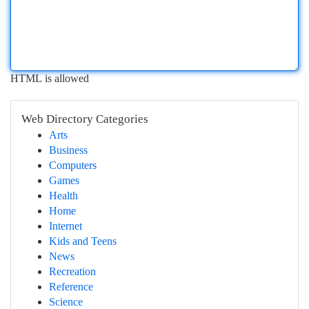
HTML is allowed
Web Directory Categories
Arts
Business
Computers
Games
Health
Home
Internet
Kids and Teens
News
Recreation
Reference
Science