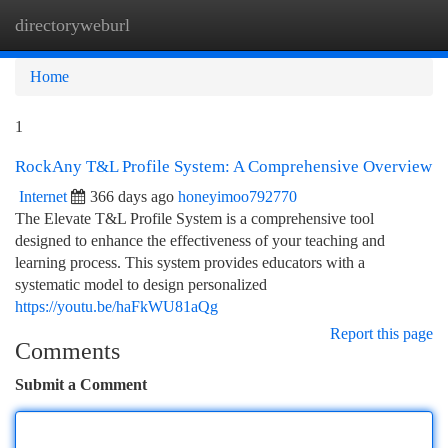
directoryweburl
Togg
navi
Home
1
RockAny T&L Profile System: A Comprehensive Overview
Internet
366 days ago
honeyimoo792770
The Elevate T&L Profile System is a comprehensive tool
designed to enhance the effectiveness of your teaching and
learning process. This system provides educators with a
systematic model to design personalized
https://youtu.be/haFkWU81aQg
Report this page
Comments
Submit a Comment