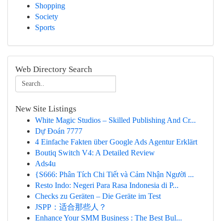
Shopping
Society
Sports
Web Directory Search
New Site Listings
White Magic Studios – Skilled Publishing And Cr...
Dự Đoán 7777
4 Einfache Fakten über Google Ads Agentur Erklärt
Boutiq Switch V4: A Detailed Review
Ads4u
{S666: Phân Tích Chi Tiết và Cảm Nhận Người ...
Resto Indo: Negeri Para Rasa Indonesia di P...
Checks zu Geräten – Die Geräte im Test
JSPP：适合那些人？
Enhance Your SMM Business : The Best Bul...