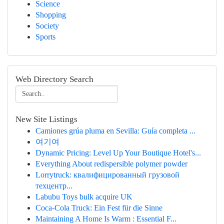
Science
Shopping
Society
Sports
Web Directory Search
New Site Listings
Camiones grúa pluma en Sevilla: Guía completa ...
여기여
Dynamic Pricing: Level Up Your Boutique Hotel's...
Everything About redispersible polymer powder
Lorrytruck: квалифицированный грузовой
техцентр...
Labubu Toys bulk acquire UK
Coca-Cola Truck: Ein Fest für die Sinne
Maintaining A Home Is Warm : Essential F...