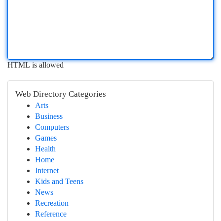
HTML is allowed
Web Directory Categories
Arts
Business
Computers
Games
Health
Home
Internet
Kids and Teens
News
Recreation
Reference