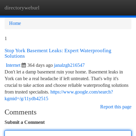
directoryweburl
Togg
navi
Home
1
Stop York Basement Leaks: Expert Waterproofing
Solutions
Internet
364 days ago
janalzgb216547
Don't let a damp basement ruin your home. Basement leaks in
York can be a real headache if left untreated. That's why it's
crucial to take action and choose reliable waterproofing solutions
from trusted specialists.
https://www.google.com/search?
kgmid=/g/11ydb42515
Report this page
Comments
Submit a Comment