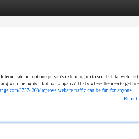
tegories
Register
Login
nternet site but not one person’s exhibiting up to see it? Like web host
along with the lights—but no company? That’s where the idea to get Inte
ange.com/37374203/improve-website-traffic-can-be-fun-for-anyone
Report 