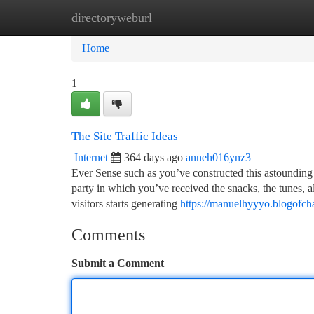
directoryweburl
Home
New Site Listings
Add Site
Ca
Home
1
The Site Traffic Ideas
Internet
364 days ago
anneh016ynz3
Ever Sense such as you’ve constructed this astounding I
party in which you’ve received the snacks, the tunes, 
visitors starts generating
https://manuelhyyyo.blogofch
Comments
Submit a Comment