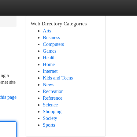
Web Directory Categories
Arts
Business
Computers
Games
Health
Home
Internet
ing a
Kids and Teens
rnet site
News
Recreation
this page
Reference
Science
Shopping
Society
Sports