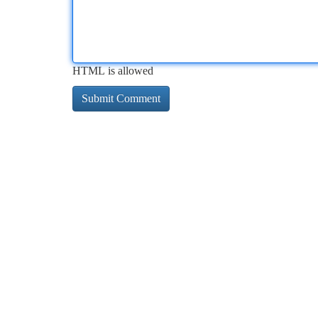
HTML is allowed