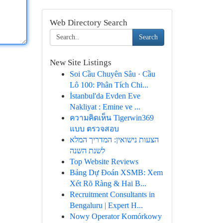
Web Directory Search
Search
New Site Listings
Soi Cầu Chuyên Sâu · Cầu
Lô 100: Phân Tích Chi...
İstanbul'da Evden Eve
Nakliyat : Emine ve ...
ความคิดเห็น Tigerwin369
แบบ ตรวจสอบ
הצעות נישואין: המדריך המלא
לשנת השנה
Top Website Reviews
Bảng Dự Đoán XSMB: Xem
Xét Rõ Ràng & Hai B...
Recruitment Consultants in
Bengaluru | Expert H...
Nowy Operator Komórkowy