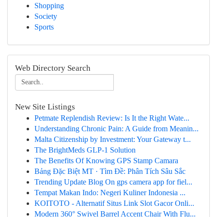
Shopping
Society
Sports
Web Directory Search
New Site Listings
Petmate Replendish Review: Is It the Right Wate...
Understanding Chronic Pain: A Guide from Meanin...
Malta Citizenship by Investment: Your Gateway t...
The BrightMeds GLP-1 Solution
The Benefits Of Knowing GPS Stamp Camara
Bảng Đặc Biệt MT · Tìm Đề: Phân Tích Sâu Sắc
Trending Update Blog On gps camera app for fiel...
Tempat Makan Indo: Negeri Kuliner Indonesia ...
KOITOTO - Alternatif Situs Link Slot Gacor Onli...
Modern 360° Swivel Barrel Accent Chair With Flu...