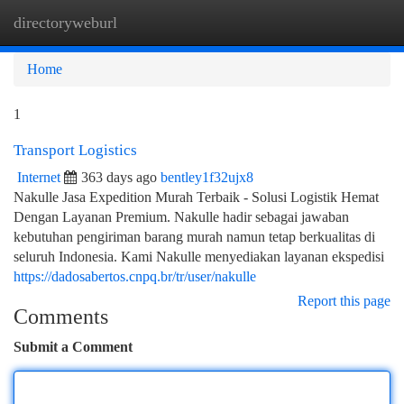
directoryweburl
Togg
navi
Home
1
Transport Logistics
Internet
363 days ago
bentley1f32ujx8
Nakulle Jasa Expedition Murah Terbaik - Solusi Logistik Hemat
Dengan Layanan Premium. Nakulle hadir sebagai jawaban
kebutuhan pengiriman barang murah namun tetap berkualitas di
seluruh Indonesia. Kami Nakulle menyediakan layanan ekspedisi
https://dadosabertos.cnpq.br/tr/user/nakulle
Report this page
Comments
Submit a Comment