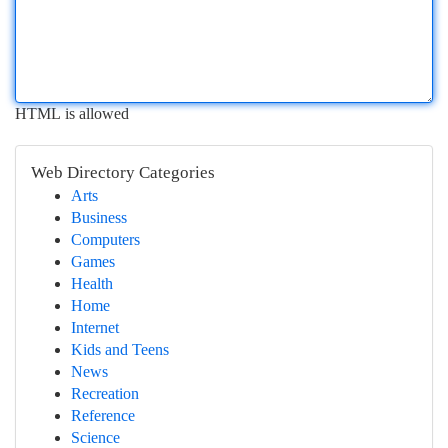
HTML is allowed
Web Directory Categories
Arts
Business
Computers
Games
Health
Home
Internet
Kids and Teens
News
Recreation
Reference
Science