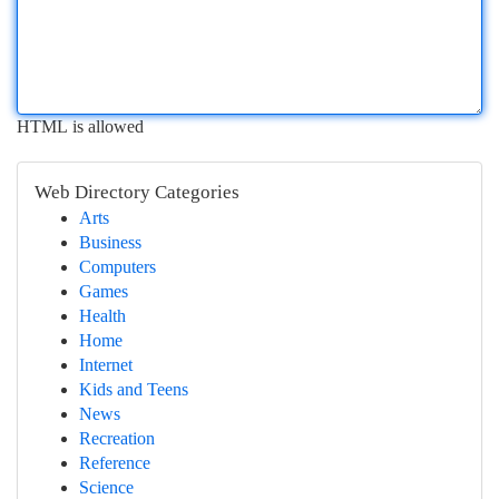
HTML is allowed
Web Directory Categories
Arts
Business
Computers
Games
Health
Home
Internet
Kids and Teens
News
Recreation
Reference
Science