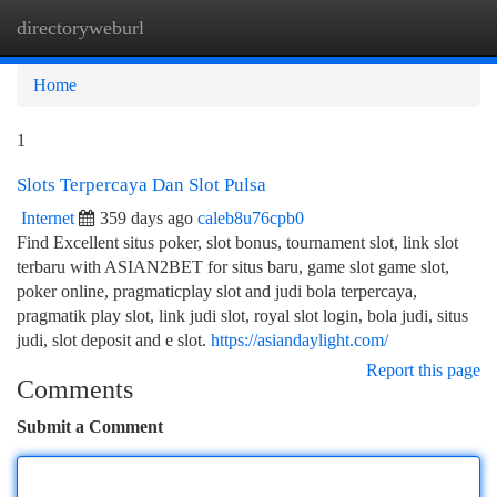
directoryweburl
Togg
navi
Home
1
Slots Terpercaya Dan Slot Pulsa
Internet
359 days ago
caleb8u76cpb0
Find Excellent situs poker, slot bonus, tournament slot, link slot
terbaru with ASIAN2BET for situs baru, game slot game slot,
poker online, pragmaticplay slot and judi bola terpercaya,
pragmatik play slot, link judi slot, royal slot login, bola judi, situs
judi, slot deposit and e slot.
https://asiandaylight.com/
Report this page
Comments
Submit a Comment