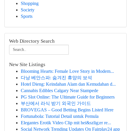
Shopping
Society
Sports
Web Directory Search
New Site Listings
Blooming Hearts: Female Love Story in Modern...
다낭 베안스파: 숨겨진 휴양의 보석
Hotel Dieng: Keindahan Alam dan Kemudahan d...
Cannabis Edibles Calgary Near Stampede
PG Slot Online: The Ultimate Guide for Beginners
부산에서 라식 받기 외국인 가이드
BROVEGAS – Good Betting Begins Listed Here
Fortunabola: Tutorial Detail untuk Pemula
Elegantes Erotik Video Clip mit hei&szlig;er re...
Social Network Trending Updates On Fairplay24 app