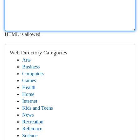
HTML is allowed
Web Directory Categories
Arts
Business
Computers
Games
Health
Home
Internet
Kids and Teens
News
Recreation
Reference
Science