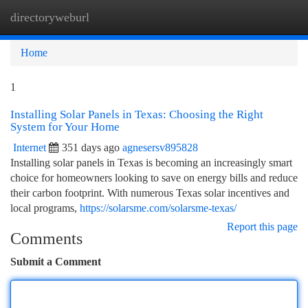
directoryweburl
Togg
navi
Home
1
Installing Solar Panels in Texas: Choosing the Right
System for Your Home
Internet
351 days ago
agnesersv895828
Installing solar panels in Texas is becoming an increasingly smart
choice for homeowners looking to save on energy bills and reduce
their carbon footprint. With numerous Texas solar incentives and
local programs,
https://solarsme.com/solarsme-texas/
Report this page
Comments
Submit a Comment