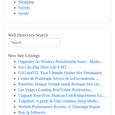
Shopping
Society
Sports
Web Directory Search
New Site Listings
Organizer do Wózka z Kieszeniami Szary - Idealn...
Soi Cầu Đầu Duôi Giải 8 MT
G2Gslot555: Your Ultimate Online Slot Destination
Centro de Podología Arroyo de la Encomienda: ...
ParisSlot: Tempat Terbaik untuk Bermain Slot On...
Las Vegas's Leading Real Estate Professiona...
Upgrade Your Pool: Hurlcon Cell Replacements Ex...
Zolpidem: A guide to This common Sleep Medic...
Website Performance Review: A Thorough Report
Buy Ig followers